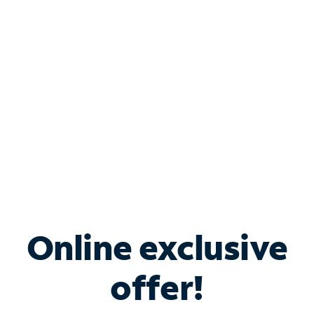
Bundle & Save with
Spectrum Business
Services
Spectrum offers savings on business internet solutions
when you add Phone, Mobile or TV services.
Online exclusive
offer!