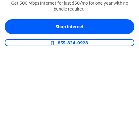
Get 500 Mbps Internet for just $50/mo for one year with no
bundle required!
SPECTRUM BUSINESS PHONE
Business-grade call management
Shop Internet
Connect your business with unlimited calling,
video conferencing, messaging and more.
855-824-0928
Shop Phone