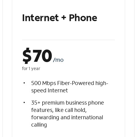
Internet + Phone
$
70
/mo
for 1 year
500 Mbps Fiber-Powered high-
speed Internet
35+ premium business phone
features, like call hold,
forwarding and international
calling