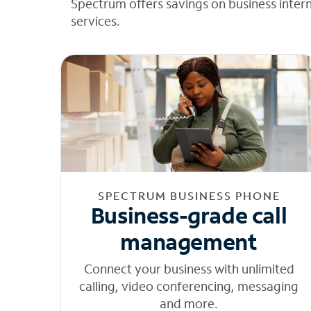
Spectrum offers savings on business inter
services.
SPECTRUM BUSINESS PHONE
Business-grade call
management
Connect your business with unlimited
calling, video conferencing, messaging
and more.