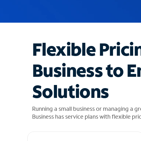
u
g
g
e
s
t
Flexible Prici
i
o
n
Business to E
s
f
o
Solutions
u
n
d
i
Running a small business or managing a g
n
Business has service plans with flexible pri
t
h
e
l