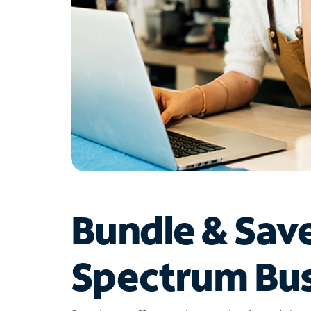
Bundle & Sav
Spectrum Bus