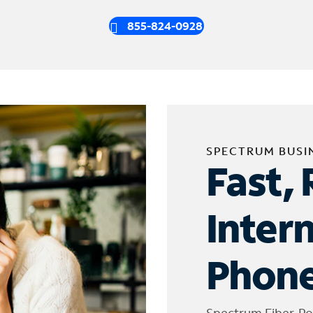
855-824-0928
SPECTRUM BUSI
Fast, 
Inter
Phone