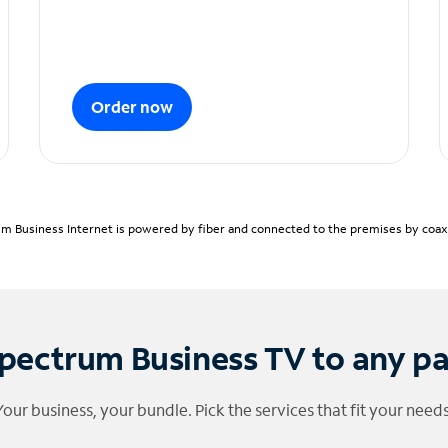
Order now
m Business Internet is powered by fiber and connected to the premises by coaxia
pectrum Business TV to any p
Your business, your bundle. Pick the services that fit your needs