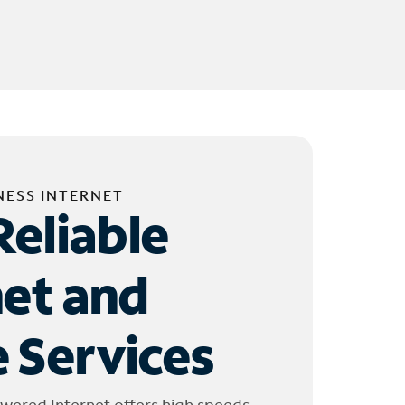
NESS INTERNET
Reliable
net and
 Services