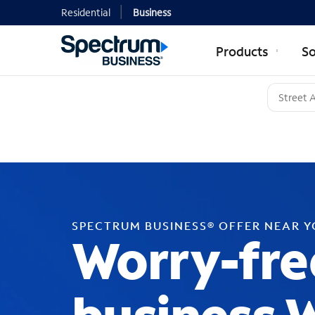
Residential
Business
Products
So
SPECTRUM BUSINESS® OFFER NEAR 
Worry-fre