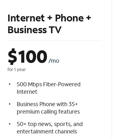
Internet + Phone +
Business TV
$
100
/mo
for 1 year
500 Mbps Fiber-Powered
Internet
Business Phone with 35+
premium calling features
50+ top news, sports, and
entertainment channels