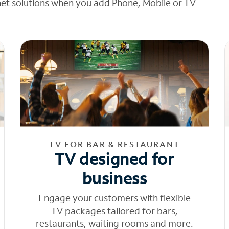
net solutions when you add Phone, Mobile or TV
TV FOR BAR & RESTAURANT
TV designed for
business
Engage your customers with flexible
TV packages tailored for bars,
restaurants, waiting rooms and more.