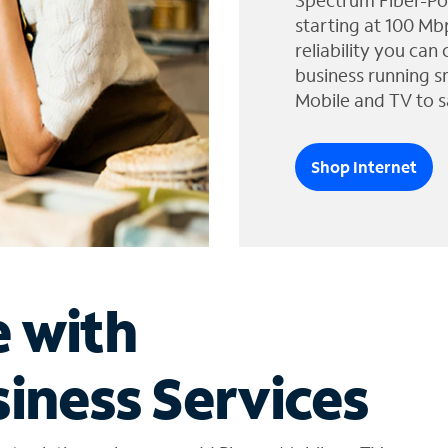
Spectrum Fiber-Po
starting at 100 Mb
reliability you can
business running s
Mobile and TV to s
Shop Internet
e with
iness Services