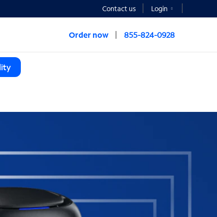
Contact us
Login
Order now
855-824-0928
ity