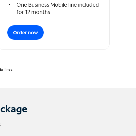
One Business Mobile line included
for 12 months
Order now
l lines.
ackage
.