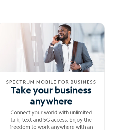
SPECTRUM MOBILE FOR BUSINESS
Take your business
anywhere
Connect your world with unlimited
talk, text and 5G access. Enjoy the
freedom to work anywhere with an