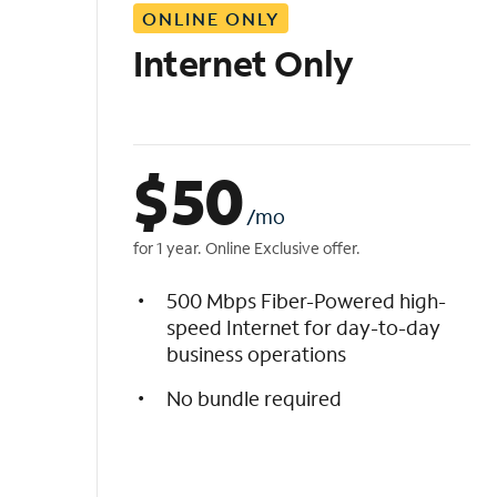
ONLINE ONLY
i
s
Internet Only
t
$
50
/mo
for 1 year. Online Exclusive offer.
500 Mbps Fiber-Powered high-
speed Internet for day-to-day
business operations
No bundle required