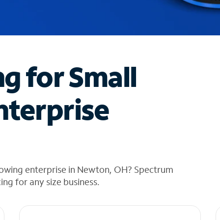
ng for Small
nterprise
rowing enterprise in Newton, OH? Spectrum
cing for any size business.