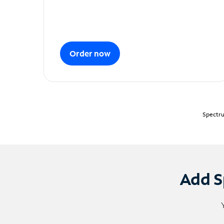
Order now
Spectru
Add S