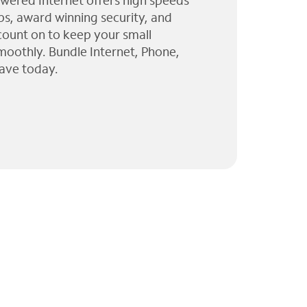
wered Internet offers high speeds
ps, award winning security, and
 count on to keep your small
moothly. Bundle Internet, Phone,
ave today.