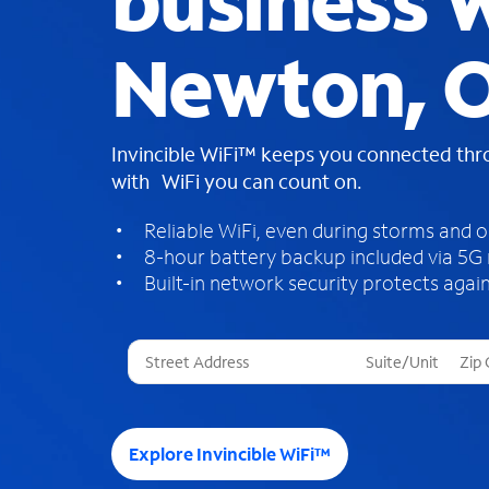
business W
Newton, 
Invincible WiFi™ keeps you connected th
with WiFi you can count on.
Reliable WiFi, even during storms and 
8-hour battery backup included via 5G
Built-in network security protects again
T
h
r
e
e
Explore Invincible WiFi™
s