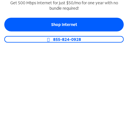
Get 500 Mbps Internet for just $50/mo for one year with no
bundle required!
SPECTRUM BUSINESS PHONE
Business-grade call management
Shop Internet
Connect your business with unlimited calling,
video conferencing, messaging and more.
855-824-0928
Shop Phone