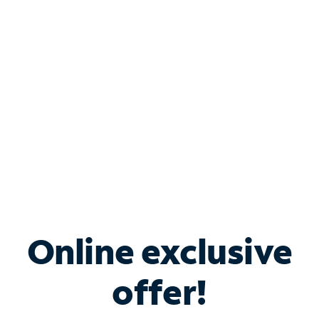
Bundle & Save with
Spectrum Business
Services
Spectrum offers savings on business internet solutions
when you add Phone, Mobile or TV services.
Online exclusive
offer!