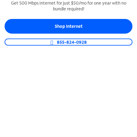
Get 500 Mbps Internet for just $50/mo for one year with no
bundle required!
SPECTRUM BUSINESS PHONE
Business-grade call management
Shop Internet
Connect your business with unlimited calling,
video conferencing, messaging and more.
855-824-0928
Shop Phone