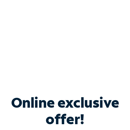
Bundle & Save with
Spectrum Business
Services
Spectrum offers savings on business internet solutions
when you add Phone, Mobile or TV services.
Online exclusive
offer!