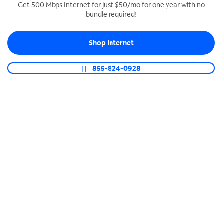
Get 500 Mbps Internet for just $50/mo for one year with no
bundle required!
SPECTRUM BUSINESS PHONE
Business-grade call management
Shop Internet
Connect your business with unlimited calling,
video conferencing, messaging and more.
855-824-0928
Shop Phone