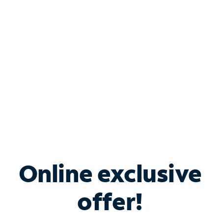
Bundle & Save with
Spectrum Business
Services
Spectrum offers savings on business internet solutions
when you add Phone, Mobile or TV services.
Online exclusive
offer!