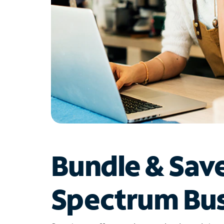
Bundle & Sav
Spectrum Bus