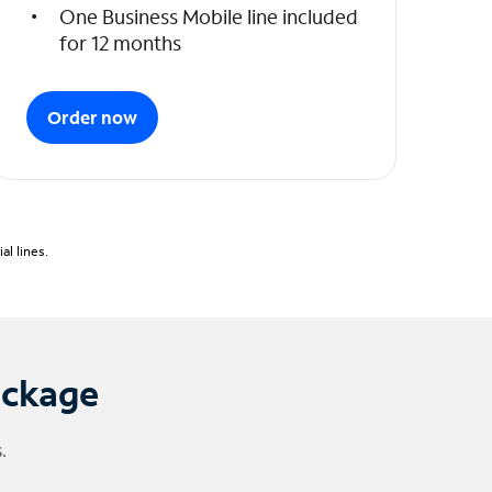
One Business Mobile line included
for 12 months
Order now
l lines.
ackage
.