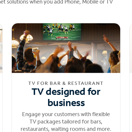
net solutions when you add Phone, Mobile or TV
TV FOR BAR & RESTAURANT
TV designed for
business
Engage your customers with flexible
TV packages tailored for bars,
restaurants, waiting rooms and more.