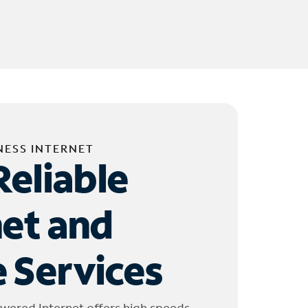
NESS INTERNET
Reliable
net and
 Services