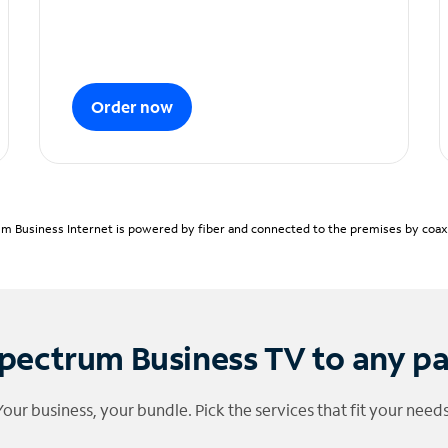
Order now
m Business Internet is powered by fiber and connected to the premises by coaxia
pectrum Business TV to any p
Your business, your bundle. Pick the services that fit your needs