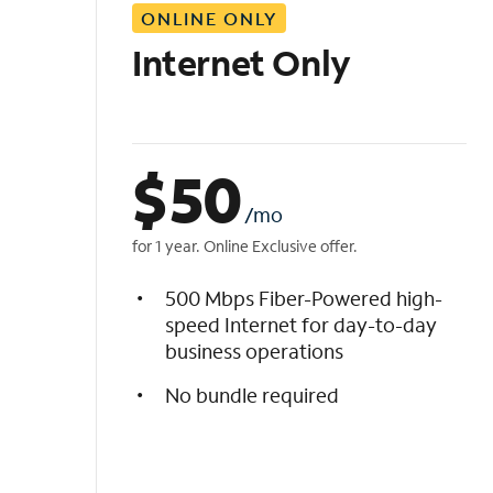
ONLINE ONLY
i
s
Internet Only
t
$
50
/mo
for 1 year. Online Exclusive offer.
500 Mbps Fiber-Powered high-
speed Internet for day-to-day
business operations
No bundle required