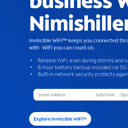
business W
Nimishille
Invincible WiFi™ keeps you connected th
with WiFi you can count on.
Reliable WiFi, even during storms and 
8-hour battery backup included via 5G
Built-in network security protects again
T
h
r
e
e
Explore Invincible WiFi™
s