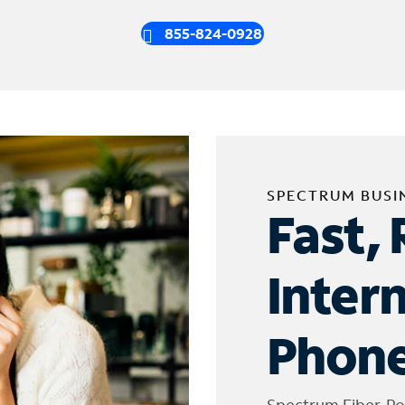
855-824-0928
SPECTRUM BUSI
Fast, 
Inter
Phone