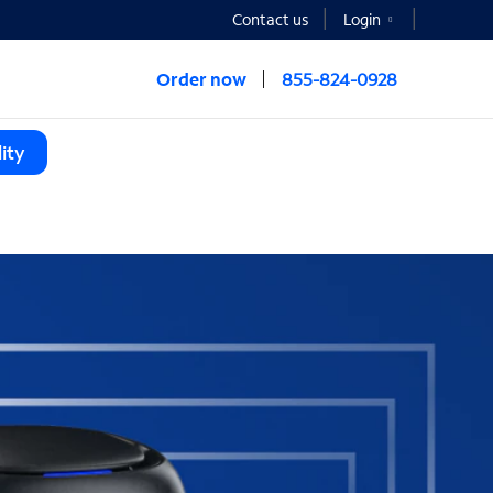
Contact us
Login
Order now
855-824-0928
ity