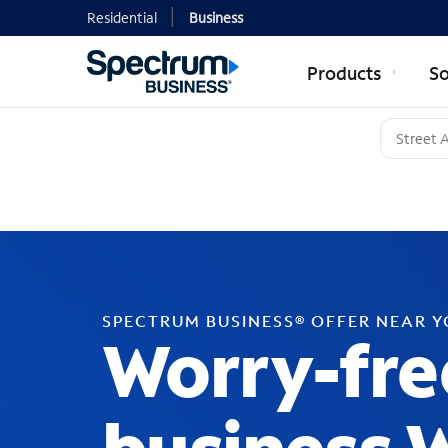
Residential
Business
Products
So
SPECTRUM BUSINESS® OFFER NEAR 
Worry-fre