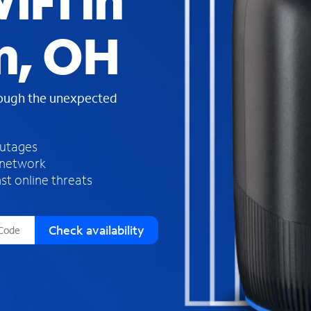
iFi in
s
f
n, OH
o
u
n
d
rough the unexpected
i
n
t
h
outages
e
 network
l
st online threats
i
s
t
Check availability