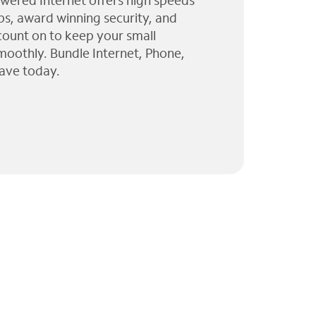
wered Internet offers high speeds
ps, award winning security, and
 count on to keep your small
moothly. Bundle Internet, Phone,
ave today.