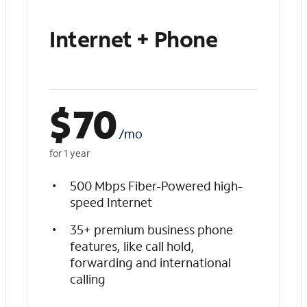
Internet + Phone
$
70
/mo
for 1 year
500 Mbps Fiber-Powered high-
speed Internet
35+ premium business phone
features, like call hold,
forwarding and international
calling