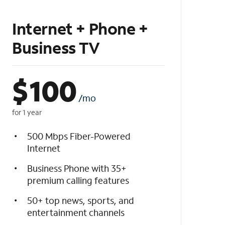
Internet + Phone +
Business TV
$
100
/mo
for 1 year
500 Mbps Fiber-Powered
Internet
Business Phone with 35+
premium calling features
50+ top news, sports, and
entertainment channels