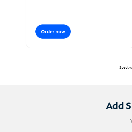
Order now
Spectru
Add S