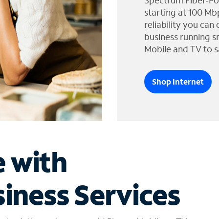
Spectrum Fiber-Po
starting at 100 Mb
reliability you can
business running s
Mobile and TV to s
Shop Internet
e with
iness Services