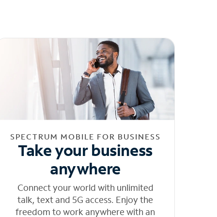
SPECTRUM MOBILE FOR BUSINESS
Take your business
anywhere
Connect your world with unlimited
talk, text and 5G access. Enjoy the
freedom to work anywhere with an