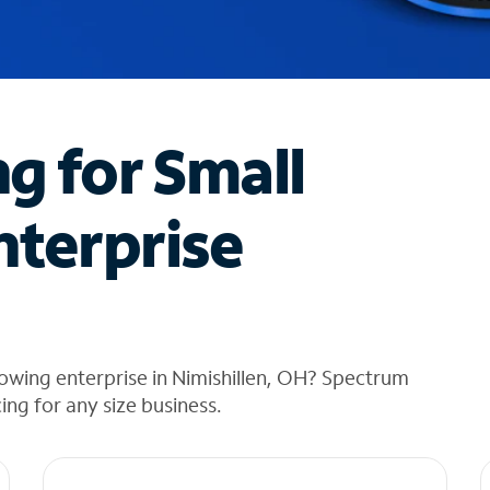
ng for Small
nterprise
owing enterprise in Nimishillen, OH? Spectrum
cing for any size business.