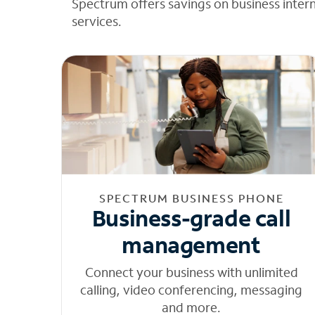
Spectrum offers savings on business inter
services.
SPECTRUM BUSINESS PHONE
Business-grade call
management
Connect your business with unlimited
calling, video conferencing, messaging
and more.