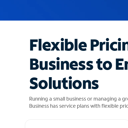
u
g
g
e
s
t
Flexible Prici
i
o
n
Business to E
s
f
o
Solutions
u
n
d
i
Running a small business or managing a gr
n
Business has service plans with flexible pri
t
h
e
l