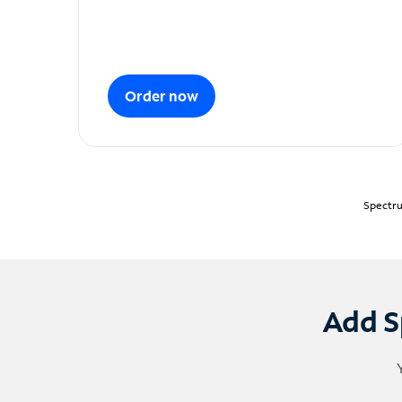
Order now
Spectru
Add S