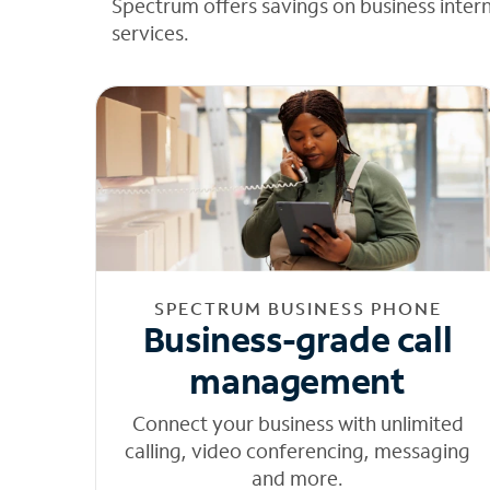
Spectrum offers savings on business inter
services.
SPECTRUM BUSINESS PHONE
Business-grade call
management
Connect your business with unlimited
calling, video conferencing, messaging
and more.