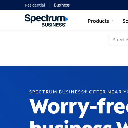
Residential
Business
Products
So
SPECTRUM BUSINESS® OFFER NEAR 
Worry-fre