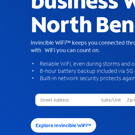
business W
North Ben
Invincible WiFi™ keeps you connected th
with WiFi you can count on.
Reliable WiFi, even during storms and 
8-hour battery backup included via 5G
Built-in network security protects again
T
h
r
e
e
Explore Invincible WiFi™
s