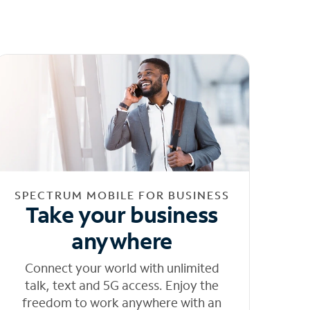
SPECTRUM MOBILE FOR BUSINESS
Take your business
anywhere
Connect your world with unlimited
talk, text and 5G access. Enjoy the
freedom to work anywhere with an