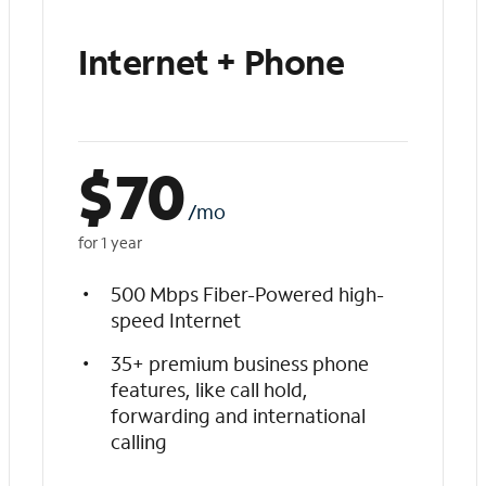
Internet + Phone
$
70
/mo
for 1 year
500 Mbps Fiber-Powered high-
speed Internet
35+ premium business phone
features, like call hold,
forwarding and international
calling