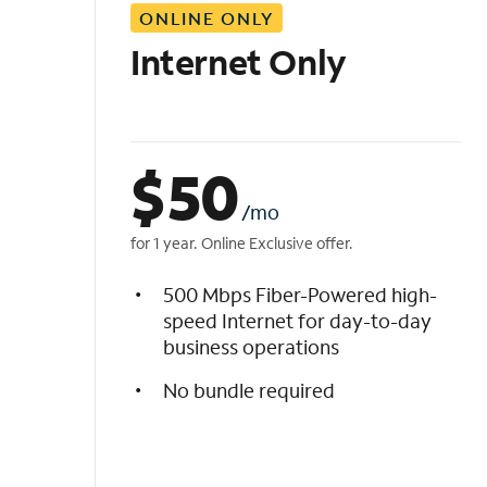
ONLINE ONLY
i
s
Internet Only
t
$
50
/mo
for 1 year. Online Exclusive offer.
500 Mbps Fiber-Powered high-
speed Internet for day-to-day
business operations
No bundle required