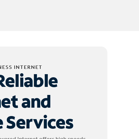
NESS INTERNET
Reliable
net and
 Services