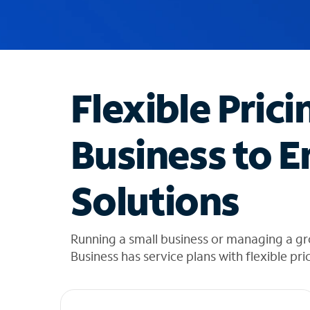
u
g
g
e
s
t
Flexible Prici
i
o
n
Business to E
s
f
o
Solutions
u
n
d
i
Running a small business or managing a g
n
Business has service plans with flexible pri
t
h
e
l