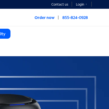
Contact us
Login
Order now
855-824-0928
ity