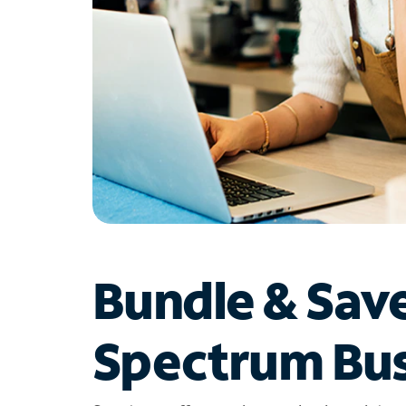
Bundle & Sav
Spectrum Bus