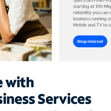
Spectrum Fiber-Po
starting at 100 Mb
reliability you can
business running s
Mobile and TV to s
Shop Internet
e with
iness Services