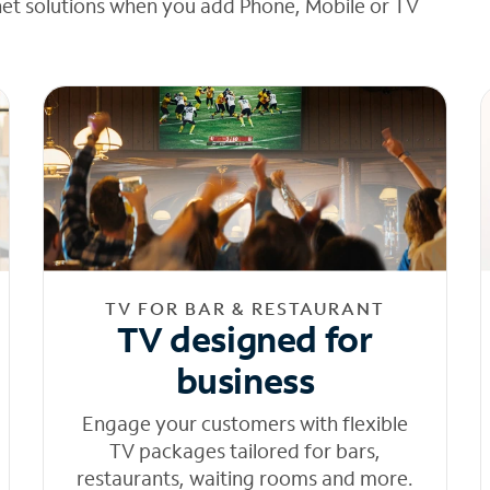
net solutions when you add Phone, Mobile or TV
TV FOR BAR & RESTAURANT
TV designed for
business
Engage your customers with flexible
TV packages tailored for bars,
restaurants, waiting rooms and more.