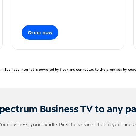
Order now
m Business Internet is powered by fiber and connected to the premises by coaxia
pectrum Business TV to any p
Your business, your bundle. Pick the services that fit your needs