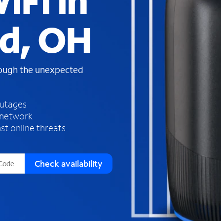
iFi in
s
f
d, OH
o
u
n
d
rough the unexpected
i
n
t
h
outages
e
 network
l
st online threats
i
s
t
Check availability