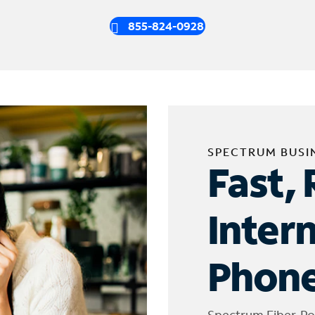
855-824-0928
SPECTRUM BUSI
Fast, 
Inter
Phone