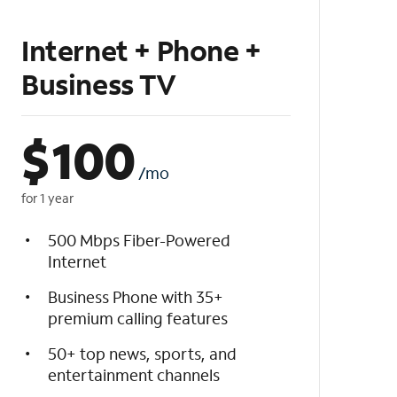
Internet + Phone +
Business TV
$
100
/mo
for 1 year
500 Mbps Fiber-Powered
Internet
Business Phone with 35+
premium calling features
50+ top news, sports, and
entertainment channels