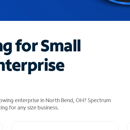
ng for Small
nterprise
rowing enterprise in North Bend, OH? Spectrum
cing for any size business.