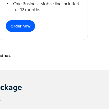
One Business Mobile line included
for 12 months
Order now
l lines.
ackage
.