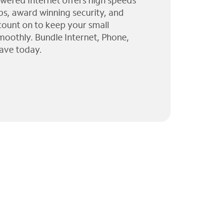
wered Internet offers high speeds
ps, award winning security, and
 count on to keep your small
moothly. Bundle Internet, Phone,
ave today.