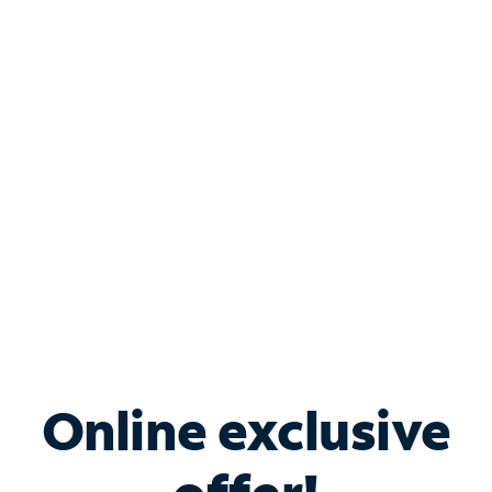
Shop Internet
Bundle & Save with
Spectrum Business
Services
Spectrum offers savings on business internet solutions
when you add Phone, Mobile or TV services.
Online exclusive