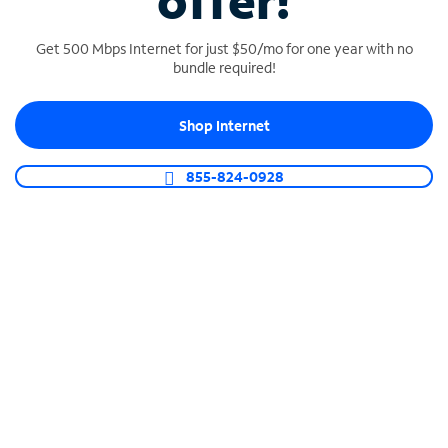
offer!
Get 500 Mbps Internet for just $50/mo for one year with no
bundle required!
Shop Internet
SPECTRUM BUSINESS PHONE
Business-grade call management
855-824-0928
Connect your business with unlimited calling,
video conferencing, messaging and more.
Shop Phone