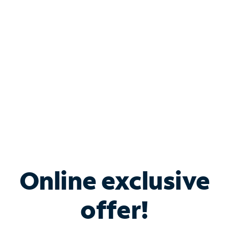
Bundle & Save with
Spectrum Business
Services
Spectrum offers savings on business internet solutions
when you add Phone, Mobile or TV services.
Online exclusive
offer!