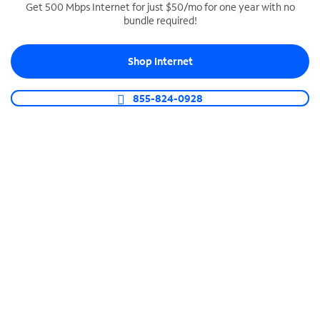
Get 500 Mbps Internet for just $50/mo for one year with no
bundle required!
SPECTRUM BUSINESS PHONE
Business-grade call management
Shop Internet
Connect your business with unlimited calling,
video conferencing, messaging and more.
855-824-0928
Shop Phone