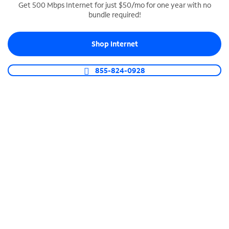
Get 500 Mbps Internet for just $50/mo for one year with no
bundle required!
SPECTRUM BUSINESS PHONE
Business-grade call management
Shop Internet
Connect your business with unlimited calling,
video conferencing, messaging and more.
855-824-0928
Shop Phone