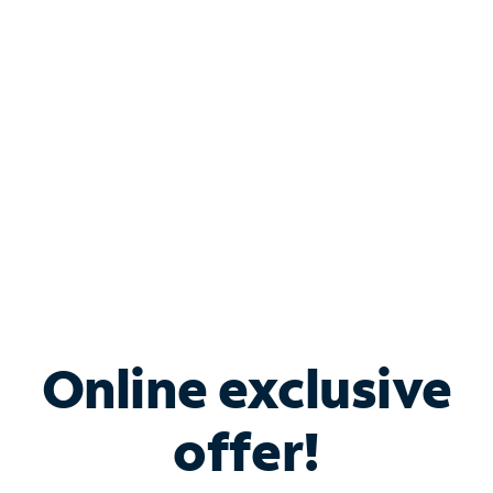
Bundle & Save with
Spectrum Business
Services
Spectrum offers savings on business internet solutions
when you add Phone, Mobile or TV services.
Online exclusive
offer!