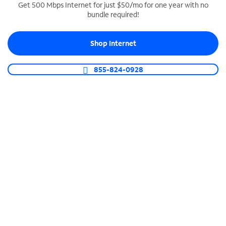
Get 500 Mbps Internet for just $50/mo for one year with no
bundle required!
SPECTRUM BUSINESS PHONE
Business-grade call management
Shop Internet
Connect your business with unlimited calling,
video conferencing, messaging and more.
855-824-0928
Shop Phone