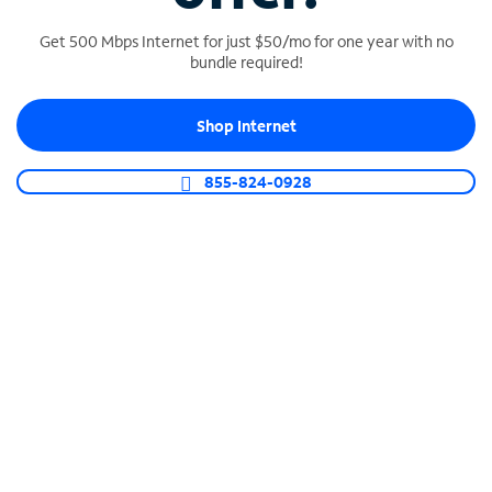
Get 500 Mbps Internet for just $50/mo for one year with no
bundle required!
SPECTRUM BUSINESS PHONE
Shop Internet
Business-grade call management
Connect your business with unlimited calling,
855-824-0928
video conferencing, messaging and more.
Shop Phone