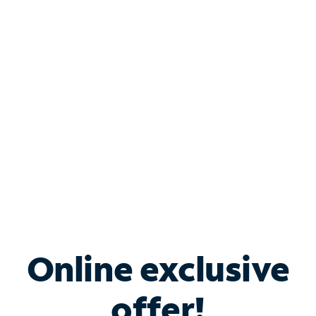
Shop Internet
Bundle & Save with
Spectrum Business
Services
Spectrum offers savings on business internet solutions
when you add Phone, Mobile or TV services.
Online exclusive
offer!