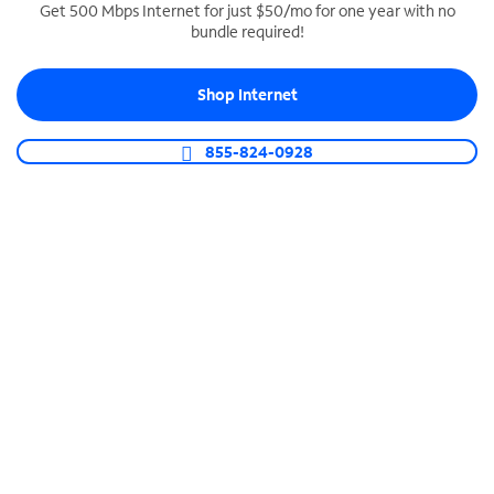
Get 500 Mbps Internet for just $50/mo for one year with no
bundle required!
SPECTRUM BUSINESS PHONE
Business-grade call management
Shop Internet
Connect your business with unlimited calling,
video conferencing, messaging and more.
855-824-0928
Shop Phone