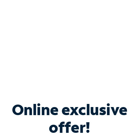
Bundle & Save with
Spectrum Business
Services
Spectrum offers savings on business internet solutions
when you add Phone, Mobile or TV services.
Online exclusive
offer!