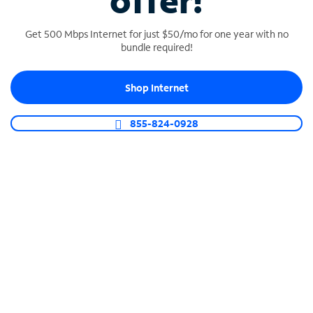
offer!
Get 500 Mbps Internet for just $50/mo for one year with no
bundle required!
Shop Internet
SPECTRUM BUSINESS PHONE
Business-grade call management
855-824-0928
Connect your business with unlimited calling,
video conferencing, messaging and more.
Shop Phone