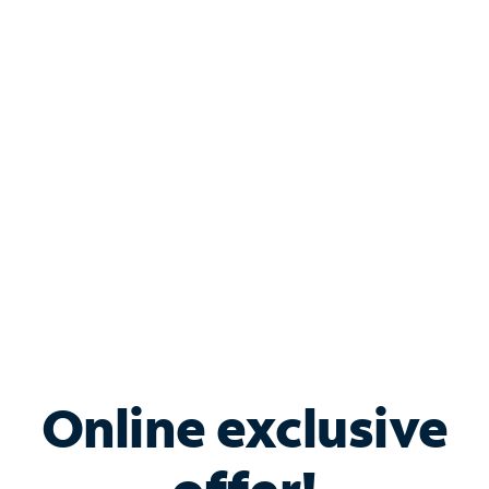
Shop Internet
Bundle & Save with
Spectrum Business
Services
Spectrum offers savings on business internet solutions
when you add Phone, Mobile or TV services.
Online exclusive