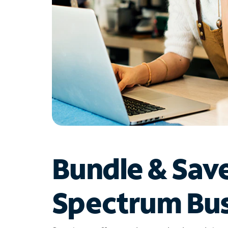
Bundle & Sav
Spectrum Bus