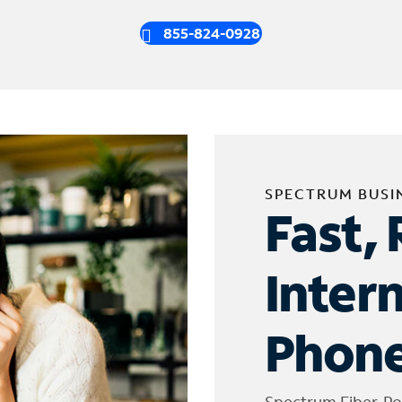
855-824-0928
SPECTRUM BUSI
Fast, 
Inter
Phone