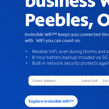
business W
Peebles, 
Invincible WiFi™ keeps you connected th
with WiFi you can count on.
Reliable WiFi, even during storms and 
8-hour battery backup included via 5G
Built-in network security protects again
T
h
r
e
e
Explore Invincible WiFi™
s