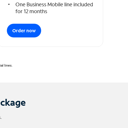
One Business Mobile line included
for 12 months
Order now
l lines.
ackage
.