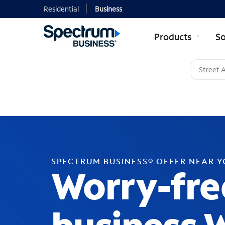
Residential
Business
Products
So
SPECTRUM BUSINESS® OFFER NEAR 
Worry-fre