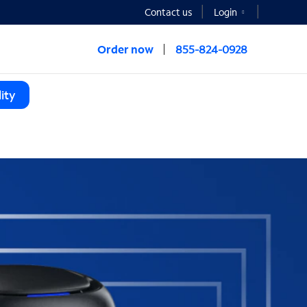
Contact us
Login
Order now
855-824-0928
ity