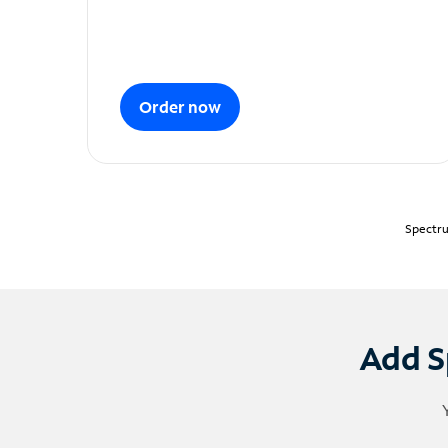
Order now
Spectru
Add S