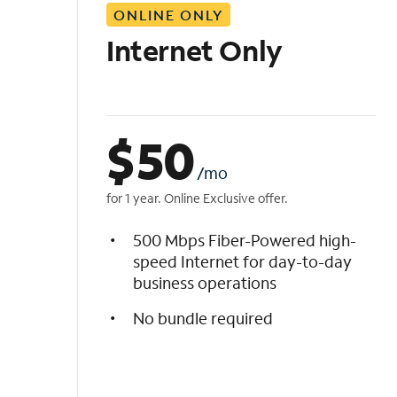
ONLINE ONLY
i
s
Internet Only
t
$
50
/mo
for 1 year. Online Exclusive offer.
500 Mbps Fiber-Powered high-
speed Internet for day-to-day
business operations
No bundle required