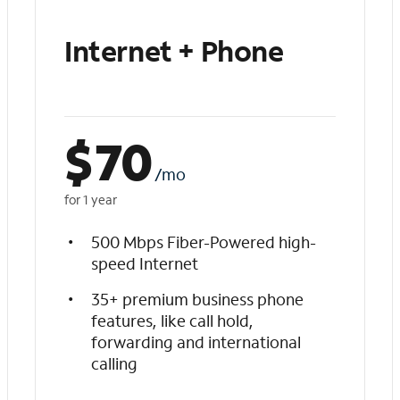
Internet + Phone
$
70
/mo
for 1 year
500 Mbps Fiber-Powered high-
speed Internet
35+ premium business phone
features, like call hold,
forwarding and international
calling