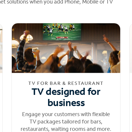
net solutions when you add Phone, Mobile or TV
TV FOR BAR & RESTAURANT
TV designed for
business
Engage your customers with flexible
TV packages tailored for bars,
restaurants, waiting rooms and more.