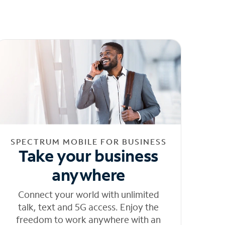
SPECTRUM MOBILE FOR BUSINESS
Take your business
anywhere
Connect your world with unlimited
talk, text and 5G access. Enjoy the
freedom to work anywhere with an