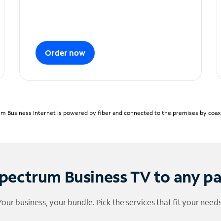
Order now
m Business Internet is powered by fiber and connected to the premises by coaxia
pectrum Business TV to any p
Your business, your bundle. Pick the services that fit your needs