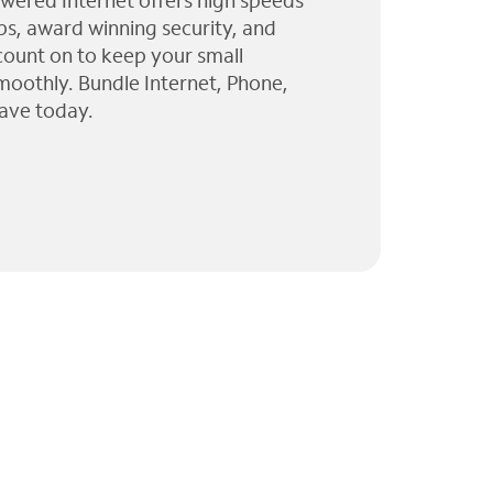
wered Internet offers high speeds
ps, award winning security, and
 count on to keep your small
moothly. Bundle Internet, Phone,
ave today.