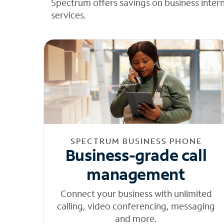
Spectrum offers savings on business inter
services.
SPECTRUM BUSINESS PHONE
Business-grade call
management
Connect your business with unlimited
calling, video conferencing, messaging
and more.