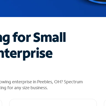
ng for Small
nterprise
rowing enterprise in Peebles, OH? Spectrum
cing for any size business.