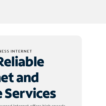
NESS INTERNET
Reliable
net and
 Services