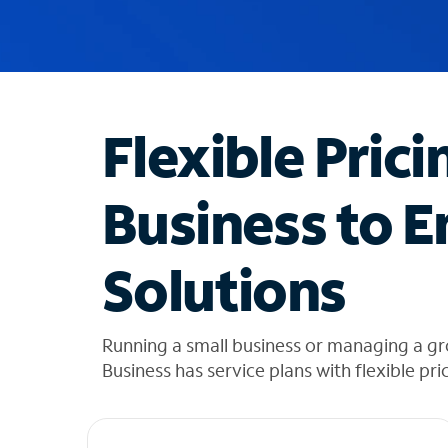
u
g
g
e
s
t
Flexible Prici
i
o
n
Business to E
s
f
o
Solutions
u
n
d
i
Running a small business or managing a g
n
Business has service plans with flexible pri
t
h
e
l