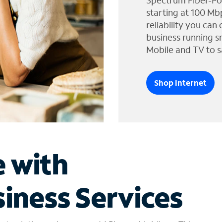
Spectrum Fiber-Po
starting at 100 Mb
reliability you can
business running s
Mobile and TV to s
Shop Internet
e with
iness Services