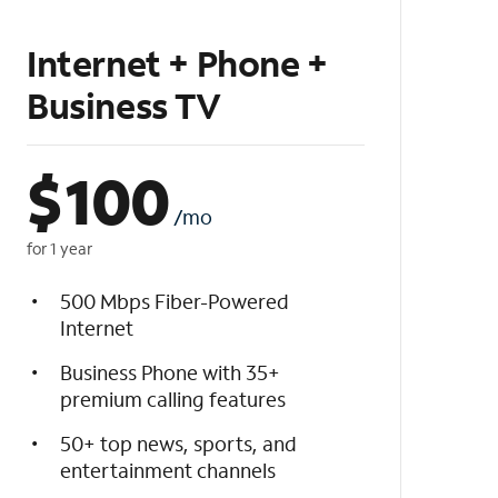
Internet + Phone +
Business TV
$
100
/mo
for 1 year
500 Mbps Fiber-Powered
Internet
Business Phone with 35+
premium calling features
50+ top news, sports, and
entertainment channels