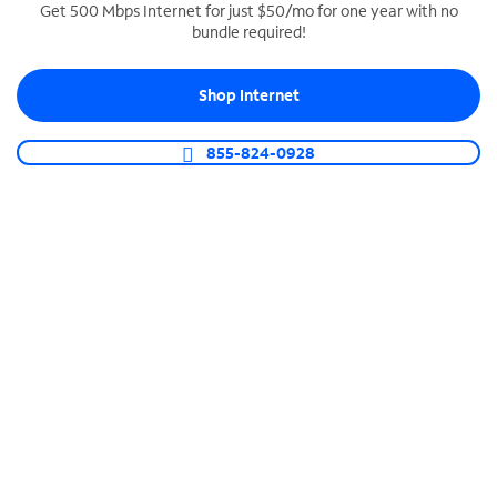
Get 500 Mbps Internet for just $50/mo for one year with no
bundle required!
SPECTRUM BUSINESS PHONE
Business-grade call management
Shop Internet
Connect your business with unlimited calling,
video conferencing, messaging and more.
855-824-0928
Shop Phone