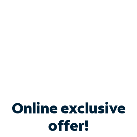
Bundle & Save with
Spectrum Business
Services
Spectrum offers savings on business internet solutions
when you add Phone, Mobile or TV services.
Online exclusive
offer!