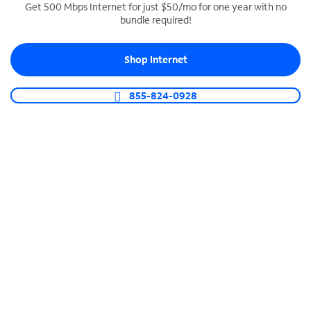
Get 500 Mbps Internet for just $50/mo for one year with no
bundle required!
SPECTRUM BUSINESS PHONE
Business-grade call management
Shop Internet
Connect your business with unlimited calling,
video conferencing, messaging and more.
855-824-0928
Shop Phone