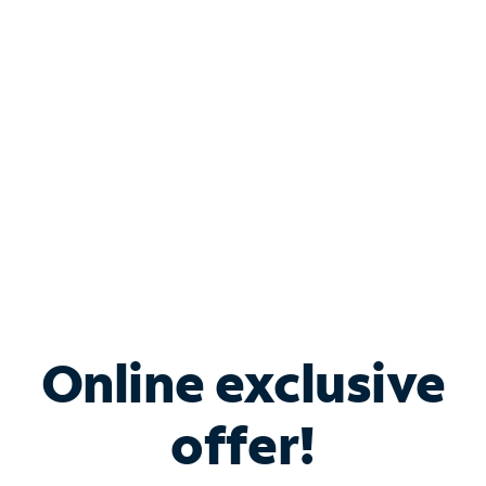
Bundle & Save with
Spectrum Business
Services
Spectrum offers savings on business internet solutions
when you add Phone, Mobile or TV services.
Online exclusive
offer!