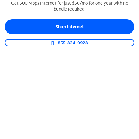
Get 500 Mbps Internet for just $50/mo for one year with no
bundle required!
SPECTRUM BUSINESS PHONE
Business-grade call management
Shop Internet
Connect your business with unlimited calling,
video conferencing, messaging and more.
855-824-0928
Shop Phone