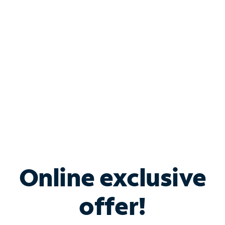
Bundle & Save with
Spectrum Business
Services
Spectrum offers savings on business internet solutions
when you add Phone, Mobile or TV services.
Online exclusive
offer!