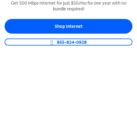
Get 500 Mbps Internet for just $50/mo for one year with no
bundle required!
SPECTRUM BUSINESS PHONE
Business-grade call management
Shop Internet
Connect your business with unlimited calling,
video conferencing, messaging and more.
855-824-0928
Shop Phone