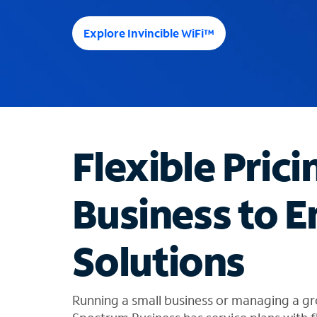
e
e
Explore Invincible WiFi™
s
u
g
g
e
s
t
Flexible Prici
i
o
n
Business to E
s
f
o
Solutions
u
n
d
i
Running a small business or managing a gr
n