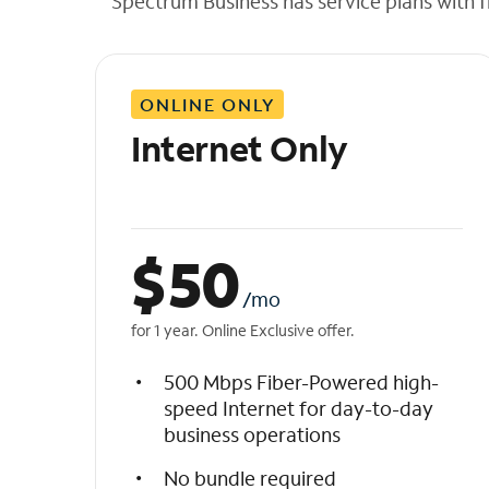
Spectrum Business has service plans with fl
t
h
e
l
ONLINE ONLY
i
s
Internet Only
t
$
50
/mo
for 1 year. Online Exclusive offer.
500 Mbps Fiber-Powered high-
speed Internet for day-to-day
business operations
No bundle required