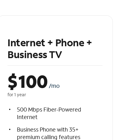
Internet + Phone +
Business TV
$
100
/mo
for 1 year
500 Mbps Fiber-Powered
Internet
Business Phone with 35+
premium calling features