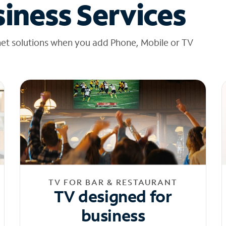
iness Services
net solutions when you add Phone, Mobile or TV
TV FOR BAR & RESTAURANT
TV designed for
business