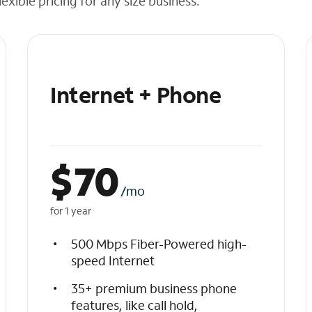
exible pricing for any size business.
Internet + Phone
$
70
/mo
for 1 year
500 Mbps Fiber-Powered high-
speed Internet
35+ premium business phone
features, like call hold,