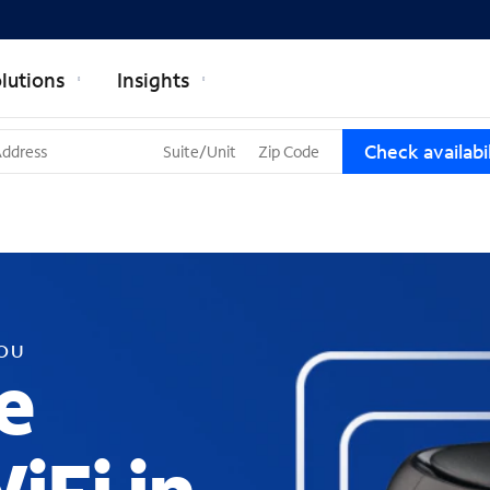
lutions
Insights
T
Check availabil
h
r
e
e
s
u
g
g
YOU
e
e
s
t
i
o
n