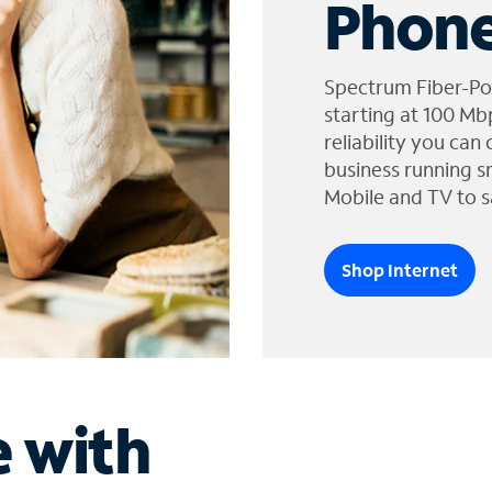
Phone
Spectrum Fiber-Po
starting at 100 Mb
reliability you can
business running s
Mobile and TV to s
Shop Internet
e with