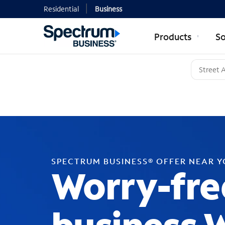
Residential
Business
Products
So
SPECTRUM BUSINESS® OFFER NEAR 
Worry-fre