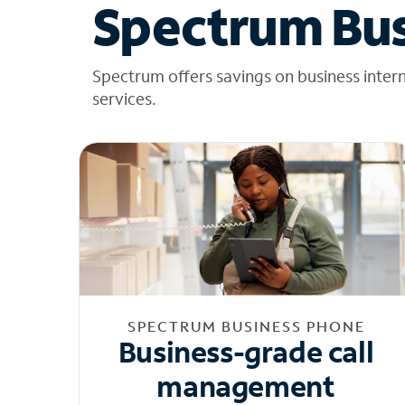
Spectrum Bus
Spectrum offers savings on business inter
services.
SPECTRUM BUSINESS PHONE
Business-grade call
management