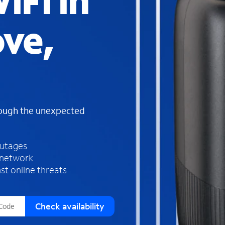
iFi in
s
f
ove,
o
u
n
d
i
n
t
h
rough the unexpected
e
l
i
outages
s
 network
t
st online threats
Check availability