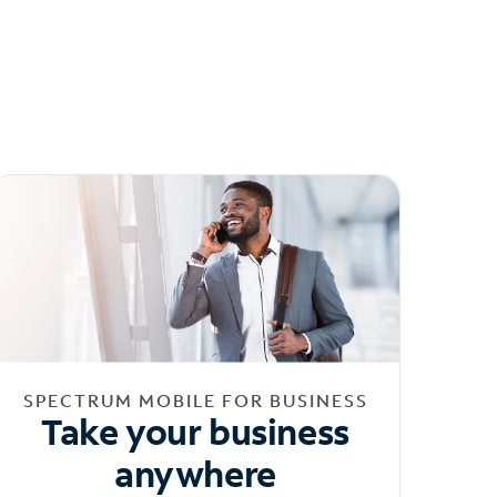
SPECTRUM MOBILE FOR BUSINESS
Take your business
anywhere