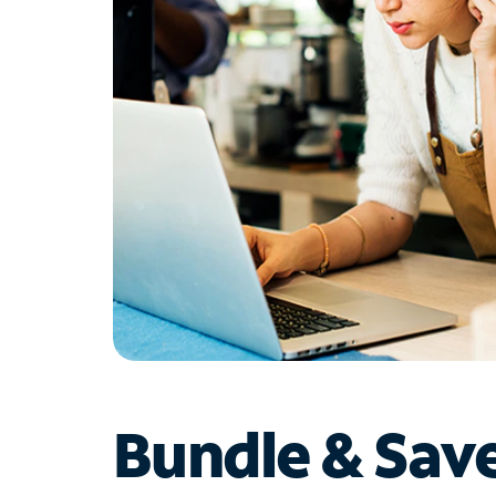
Bundle & Sav