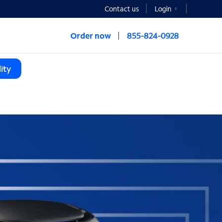
Contact us
Login
Order now
855-824-0928
ity