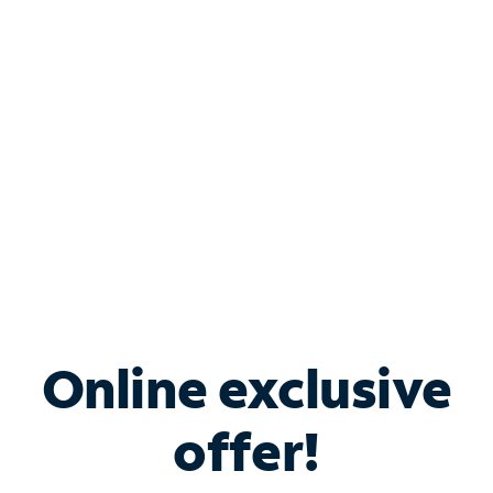
Bundle & Save with
Spectrum Business
Services
Spectrum offers savings on business internet solutions
when you add Phone, Mobile or TV services.
Online exclusive
offer!