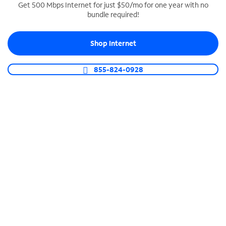
Get 500 Mbps Internet for just $50/mo for one year with no
bundle required!
SPECTRUM BUSINESS PHONE
Business-grade call management
Shop Internet
Connect your business with unlimited calling,
video conferencing, messaging and more.
855-824-0928
Shop Phone