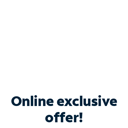
Bundle & Save with
Spectrum Business
Services
Spectrum offers savings on business internet solutions
when you add Phone, Mobile or TV services.
Online exclusive
offer!