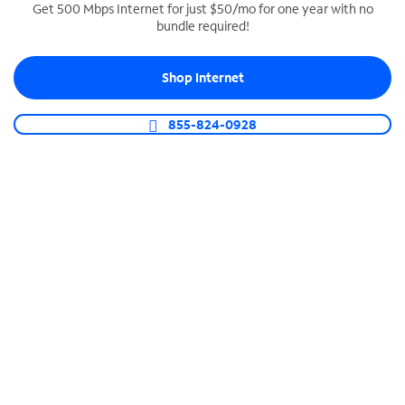
Get 500 Mbps Internet for just $50/mo for one year with no
bundle required!
SPECTRUM BUSINESS PHONE
Business-grade call management
Shop Internet
Connect your business with unlimited calling,
video conferencing, messaging and more.
855-824-0928
Shop Phone