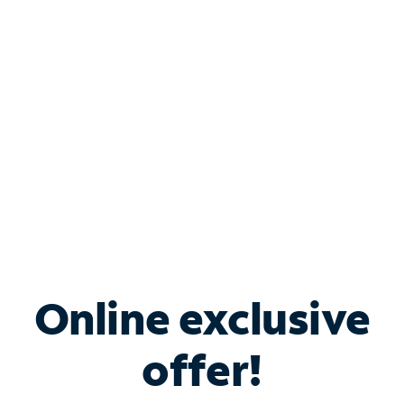
Bundle & Save with
Spectrum Business
Services
Spectrum offers savings on business internet solutions
when you add Phone, Mobile or TV services.
Online exclusive
offer!