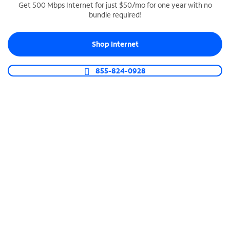
Get 500 Mbps Internet for just $50/mo for one year with no
bundle required!
SPECTRUM BUSINESS PHONE
Business-grade call management
Shop Internet
Connect your business with unlimited calling,
video conferencing, messaging and more.
855-824-0928
Shop Phone