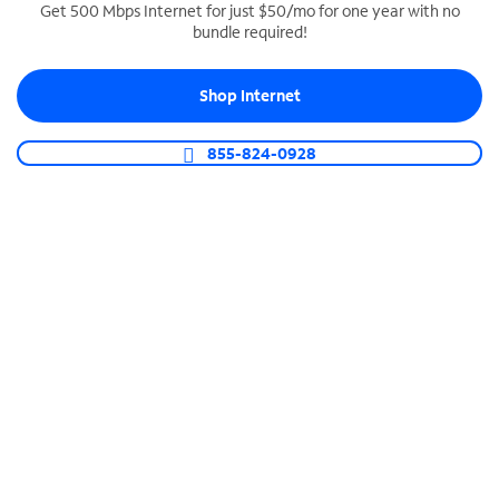
Get 500 Mbps Internet for just $50/mo for one year with no
bundle required!
SPECTRUM BUSINESS PHONE
Business-grade call management
Shop Internet
Connect your business with unlimited calling,
video conferencing, messaging and more.
855-824-0928
Shop Phone