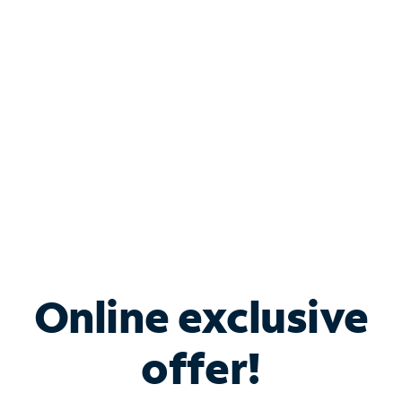
Bundle & Save with
Spectrum Business
Services
Spectrum offers savings on business internet solutions
when you add Phone, Mobile or TV services.
Online exclusive
offer!