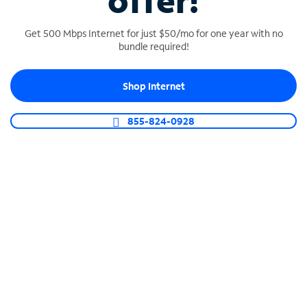
offer!
Get 500 Mbps Internet for just $50/mo for one year with no
bundle required!
Shop Internet
SPECTRUM BUSINESS PHONE
Business-grade call management
855-824-0928
Connect your business with unlimited calling,
video conferencing, messaging and more.
Shop Phone