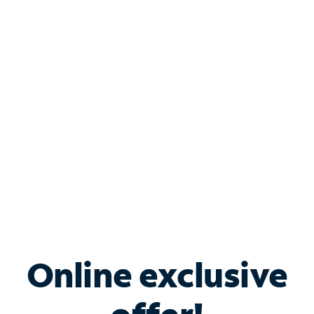
Shop Internet
Bundle & Save with
Spectrum Business
Services
Spectrum offers savings on business internet solutions
when you add Phone, Mobile or TV services.
Online exclusive