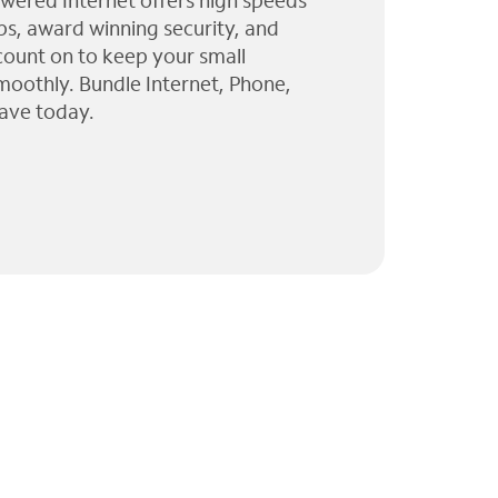
wered Internet offers high speeds
ps, award winning security, and
 count on to keep your small
moothly. Bundle Internet, Phone,
ave today.