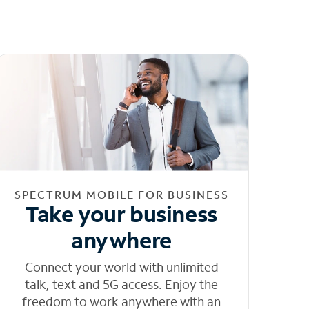
SPECTRUM MOBILE FOR BUSINESS
Take your business
anywhere
Connect your world with unlimited
talk, text and 5G access. Enjoy the
freedom to work anywhere with an