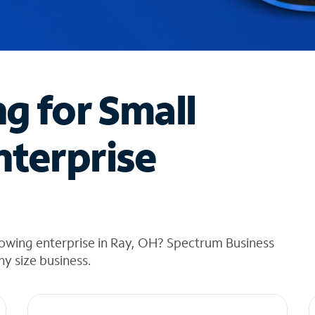
ng for Small
nterprise
rowing enterprise in Ray, OH? Spectrum Business
any size business.