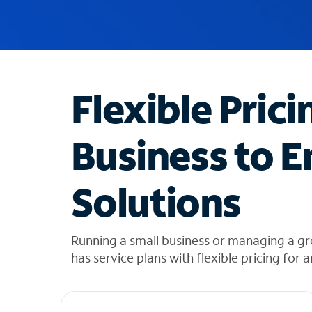
u
g
g
e
s
t
Flexible Prici
i
o
n
Business to E
s
f
o
Solutions
u
n
d
i
Running a small business or managing a g
n
has service plans with flexible pricing for 
t
h
e
l