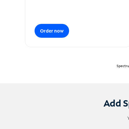
Order now
Spectru
Add S