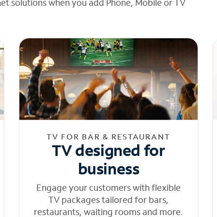
net solutions when you add Phone, Mobile or TV
TV FOR BAR & RESTAURANT
TV designed for
business
Engage your customers with flexible
TV packages tailored for bars,
restaurants, waiting rooms and more.