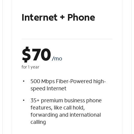
Internet + Phone
$
70
/mo
for 1 year
500 Mbps Fiber-Powered high-
speed Internet
35+ premium business phone
features, like call hold,
forwarding and international
calling