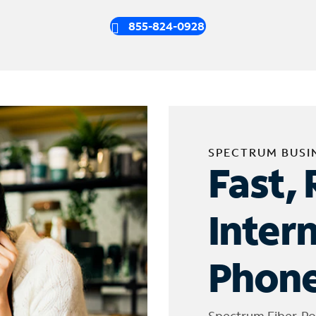
855-824-0928
SPECTRUM BUSI
Fast, 
Inter
Phone