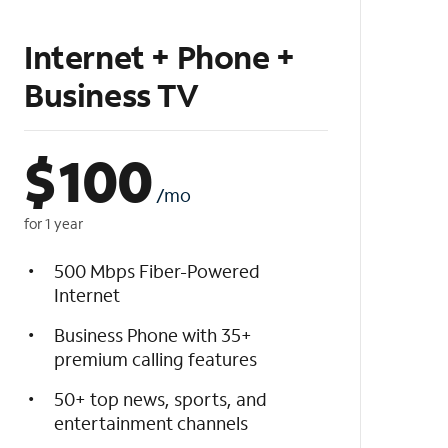
Internet + Phone +
Business TV
$
100
/mo
for 1 year
500 Mbps Fiber-Powered
Internet
Business Phone with 35+
premium calling features
50+ top news, sports, and
entertainment channels