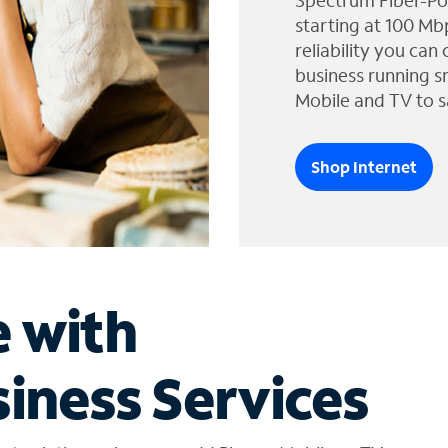
Spectrum Fiber-Po
starting at 100 Mb
reliability you can
business running s
Mobile and TV to s
Shop Internet
e with
iness Services