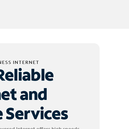
NESS INTERNET
Reliable
net and
 Services