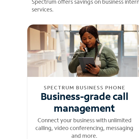
Spectrum offers savings on business inter
services.
SPECTRUM BUSINESS PHONE
Business-grade call
management
Connect your business with unlimited
calling, video conferencing, messaging
and more.