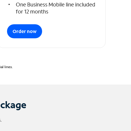
One Business Mobile line included
for 12 months
Order now
l lines.
ackage
.