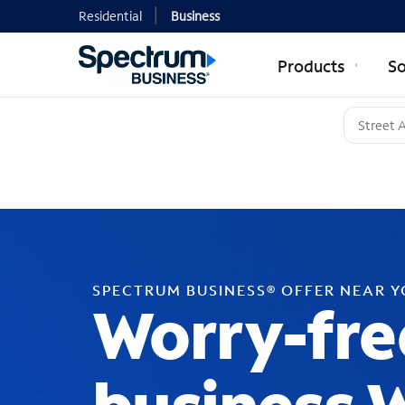
Residential
Business
Products
So
SPECTRUM BUSINESS® OFFER NEAR 
Worry-fre