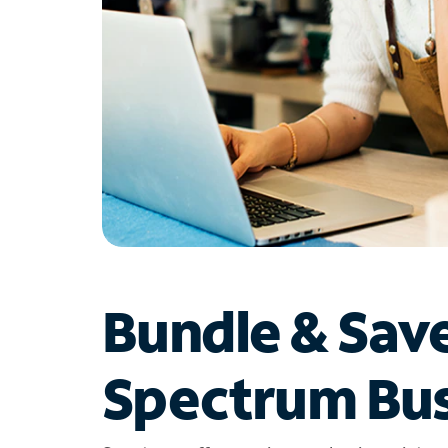
Bundle & Sav
Spectrum Bus