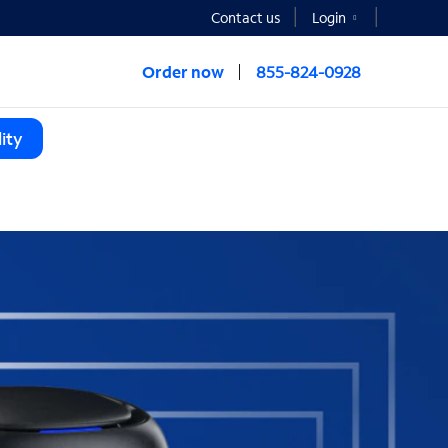
Contact us
Login
Order now
855-824-0928
ity