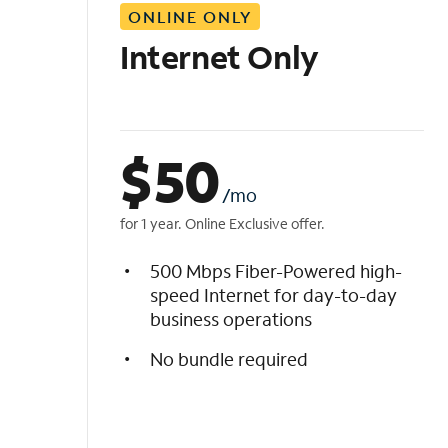
ONLINE ONLY
i
s
Internet Only
t
$
50
/mo
for 1 year. Online Exclusive offer.
500 Mbps Fiber-Powered high-
speed Internet for day-to-day
business operations
No bundle required