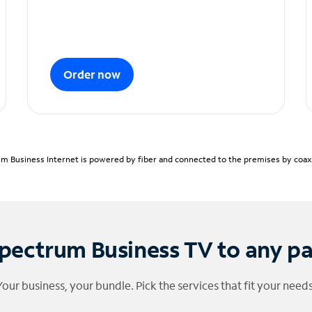
Order now
m Business Internet is powered by fiber and connected to the premises by coaxia
pectrum Business TV to any p
Your business, your bundle. Pick the services that fit your needs