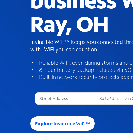
business W
Ray, OH
Invincible WiFi™ keeps you connected th
with WiFi you can count on.
Reliable WiFi, even during storms and 
8-hour battery backup included via 5G
Built-in network security protects again
T
h
r
e
e
Explore Invincible WiFi™
s