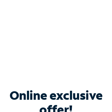
Shop Internet
Bundle & Save with
Spectrum Business
Services
Spectrum offers savings on business internet solutions
when you add Phone, Mobile or TV services.
Online exclusive
offer!