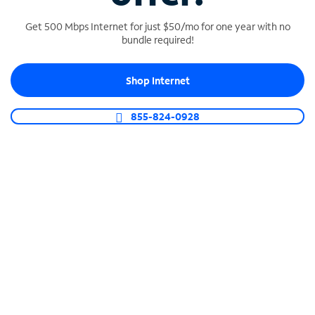
Get 500 Mbps Internet for just $50/mo for one year with no
bundle required!
SPECTRUM BUSINESS PHONE
Shop Internet
Business-grade call management
Connect your business with unlimited calling,
855-824-0928
video conferencing, messaging and more.
Shop Phone