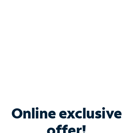
Shop Internet
Bundle & Save with
Spectrum Business
Services
Spectrum offers savings on business internet solutions
when you add Phone, Mobile or TV services.
Online exclusive
offer!