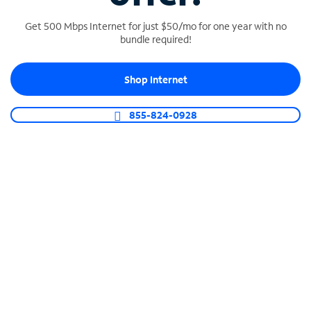
Get 500 Mbps Internet for just $50/mo for one year with no
bundle required!
SPECTRUM BUSINESS PHONE
Shop Internet
Business-grade call management
Connect your business with unlimited calling,
855-824-0928
video conferencing, messaging and more.
Shop Phone