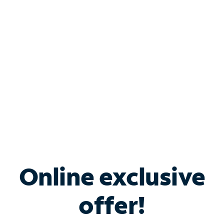
Bundle & Save with
Spectrum Business
Services
Spectrum offers savings on business internet solutions
when you add Phone, Mobile or TV services.
Online exclusive
offer!