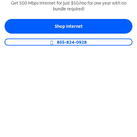
Get 500 Mbps Internet for just $50/mo for one year with no
bundle required!
SPECTRUM BUSINESS PHONE
Business-grade call management
Shop Internet
Connect your business with unlimited calling,
video conferencing, messaging and more.
855-824-0928
Shop Phone