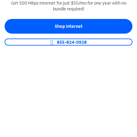
Get 500 Mbps Internet for just $50/mo for one year with no
bundle required!
SPECTRUM BUSINESS PHONE
Business-grade call management
Shop Internet
Connect your business with unlimited calling,
video conferencing, messaging and more.
855-824-0928
Shop Phone