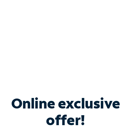
Bundle & Save with
Spectrum Business
Services
Spectrum offers savings on business internet solutions
when you add Phone, Mobile or TV services.
Online exclusive
offer!