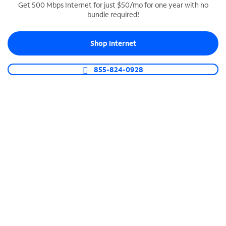
Get 500 Mbps Internet for just $50/mo for one year with no
bundle required!
SPECTRUM BUSINESS PHONE
Business-grade call management
Shop Internet
Connect your business with unlimited calling,
video conferencing, messaging and more.
855-824-0928
Shop Phone