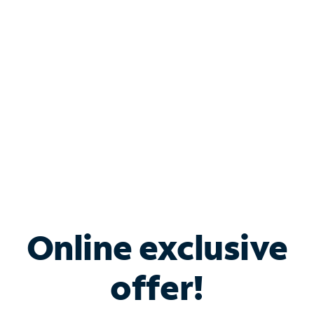
Bundle & Save with
Spectrum Business
Services
Spectrum offers savings on business internet solutions
when you add Phone, Mobile or TV services.
Online exclusive
offer!