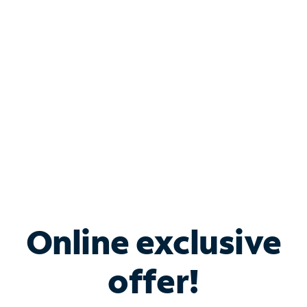
Bundle & Save with
Spectrum Business
Services
Spectrum offers savings on business internet solutions
when you add Phone, Mobile or TV services.
Online exclusive
offer!