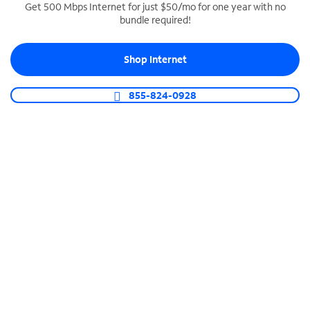
Get 500 Mbps Internet for just $50/mo for one year with no
bundle required!
SPECTRUM BUSINESS PHONE
Business-grade call management
Shop Internet
Connect your business with unlimited calling,
video conferencing, messaging and more.
855-824-0928
Shop Phone