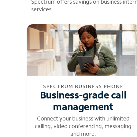
Spectrum offers savings on business inter
services.
SPECTRUM BUSINESS PHONE
Business-grade call
management
Connect your business with unlimited
calling, video conferencing, messaging
and more.