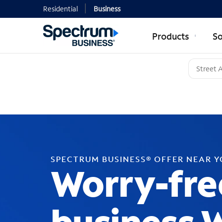
Residential
Business
Products
So
SPECTRUM BUSINESS® OFFER NEAR 
Worry-fre