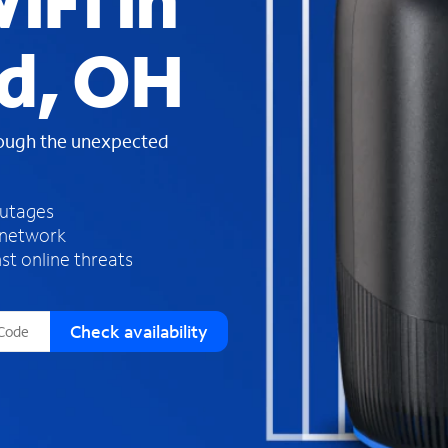
iFi in
s
f
d, OH
o
u
n
d
rough the unexpected
i
n
t
h
outages
e
 network
l
st online threats
i
s
t
Check availability