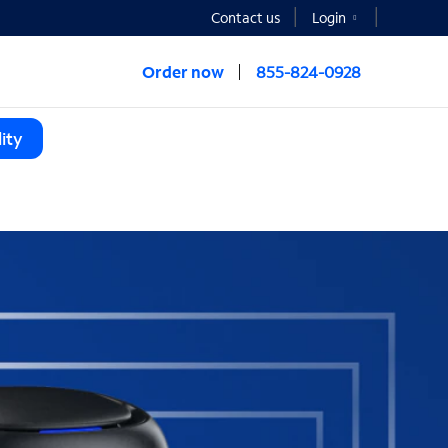
Contact us
Login
Order now
855-824-0928
ity