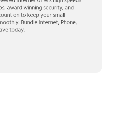
wered Internet offers high speeds
ps, award winning security, and
 count on to keep your small
moothly. Bundle Internet, Phone,
ave today.