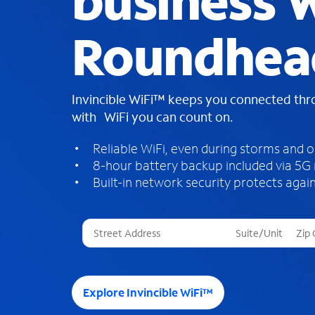
business W
Roundhea
Invincible WiFi™ keeps you connected th
with WiFi you can count on.
Reliable WiFi, even during storms and 
8-hour battery backup included via 5G
Built-in network security protects again
T
h
r
e
e
Explore Invincible WiFi™
s