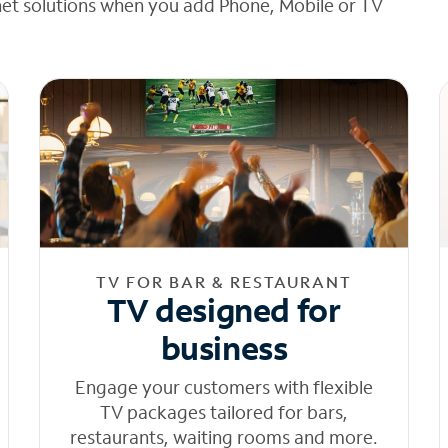
net solutions when you add Phone, Mobile or TV
TV FOR BAR & RESTAURANT
TV designed for
business
Engage your customers with flexible
TV packages tailored for bars,
restaurants, waiting rooms and more.