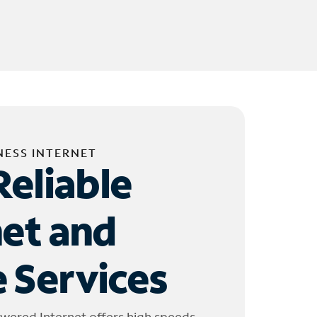
NESS INTERNET
Reliable
net and
 Services