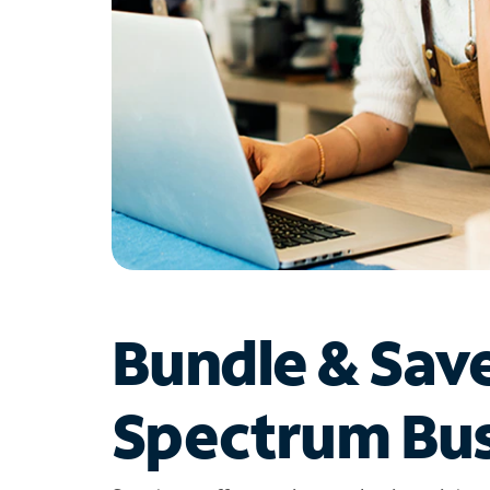
Bundle & Sav
Spectrum Bus