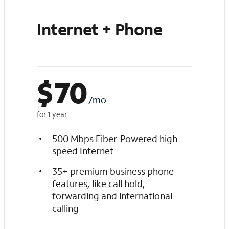
Internet + Phone
$
70
/mo
for 1 year
500 Mbps Fiber-Powered high-
speed Internet
35+ premium business phone
features, like call hold,
forwarding and international
calling