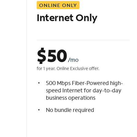
ONLINE ONLY
i
s
Internet Only
t
$
50
/mo
for 1 year. Online Exclusive offer.
500 Mbps Fiber-Powered high-
speed Internet for day-to-day
business operations
No bundle required