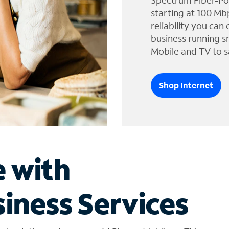
Spectrum Fiber-Po
starting at 100 Mb
reliability you can
business running s
Mobile and TV to s
Shop Internet
e with
iness Services