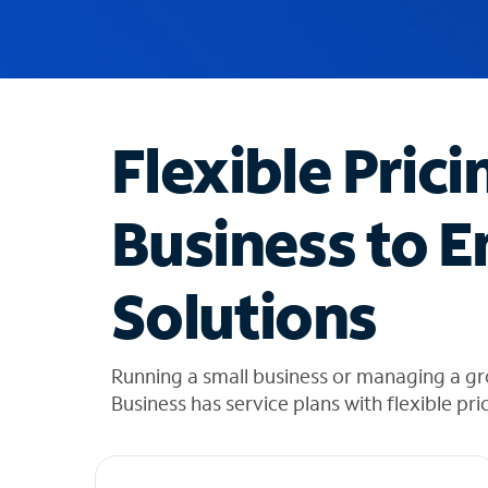
u
g
g
e
s
t
Flexible Prici
i
o
n
Business to E
s
f
o
Solutions
u
n
d
i
Running a small business or managing a 
n
Business has service plans with flexible pri
t
h
e
l