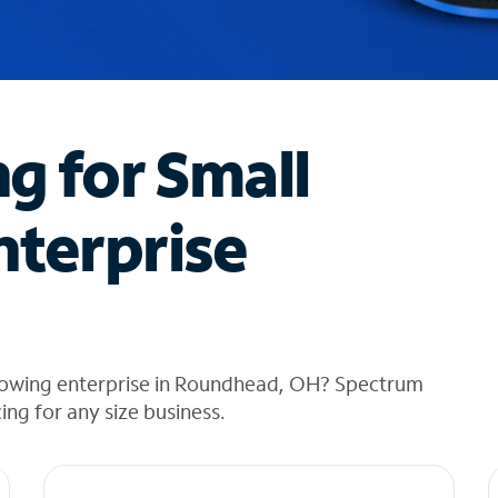
ng for Small
nterprise
growing enterprise in Roundhead, OH? Spectrum
cing for any size business.