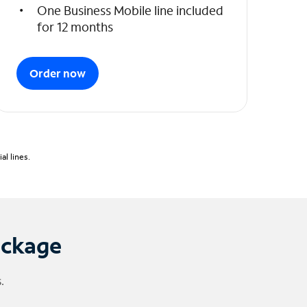
One Business Mobile line included
for 12 months
Order now
l lines.
ackage
.