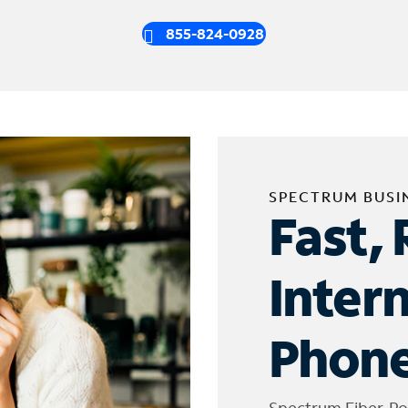
855-824-0928
SPECTRUM BUSI
Fast, 
Inter
Phone