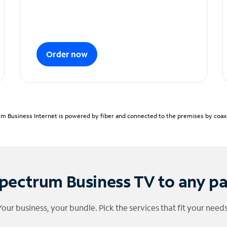
Order now
m Business Internet is powered by fiber and connected to the premises by coaxia
pectrum Business TV to any p
Your business, your bundle. Pick the services that fit your needs