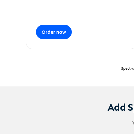
Order now
Spectru
Add S