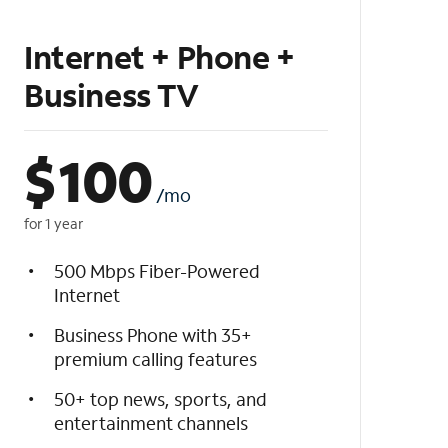
Internet + Phone +
Business TV
$
100
/mo
for 1 year
500 Mbps Fiber-Powered
Internet
Business Phone with 35+
premium calling features
50+ top news, sports, and
entertainment channels