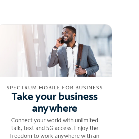
SPECTRUM MOBILE FOR BUSINESS
Take your business
anywhere
Connect your world with unlimited
talk, text and 5G access. Enjoy the
freedom to work anywhere with an