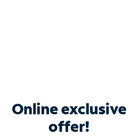
Bundle & Save with
Spectrum Business
Services
Spectrum offers savings on business internet solutions
when you add Phone, Mobile or TV services.
Online exclusive
offer!