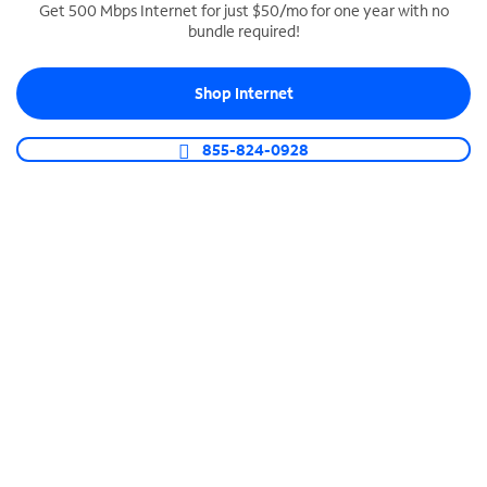
Get 500 Mbps Internet for just $50/mo for one year with no
bundle required!
SPECTRUM BUSINESS PHONE
Business-grade call management
Shop Internet
Connect your business with unlimited calling,
video conferencing, messaging and more.
855-824-0928
Shop Phone