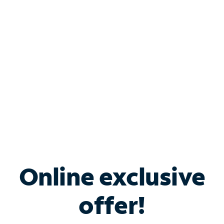
Bundle & Save with
Spectrum Business
Services
Spectrum offers savings on business internet solutions
when you add Phone, Mobile or TV services.
Online exclusive
offer!