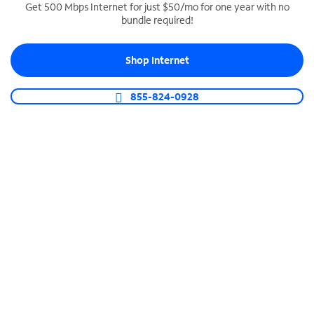
Get 500 Mbps Internet for just $50/mo for one year with no
bundle required!
SPECTRUM BUSINESS PHONE
Business-grade call management
Shop Internet
Connect your business with unlimited calling,
video conferencing, messaging and more.
855-824-0928
Shop Phone