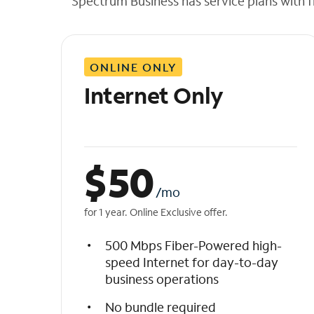
Spectrum Business has service plans with fl
t
h
e
l
ONLINE ONLY
i
s
Internet Only
t
$
50
/mo
for 1 year. Online Exclusive offer.
500 Mbps Fiber-Powered high-
speed Internet for day-to-day
business operations
No bundle required