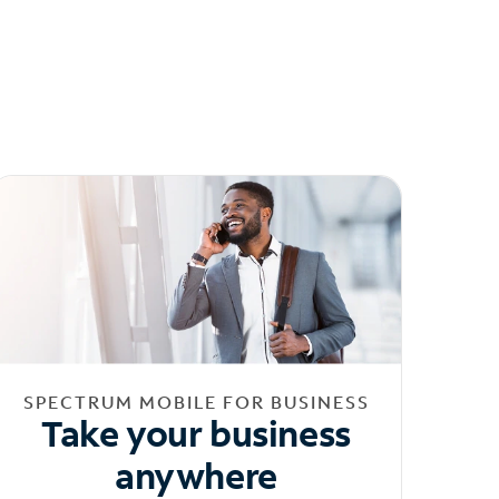
SPECTRUM MOBILE FOR BUSINESS
Take your business
anywhere