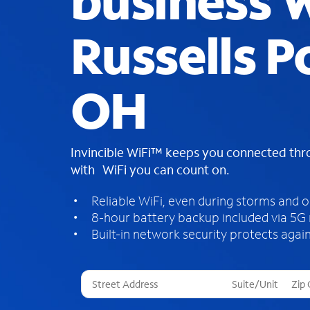
business W
Russells P
OH
Invincible WiFi™ keeps you connected th
with WiFi you can count on.
Reliable WiFi, even during storms and 
8-hour battery backup included via 5G
Built-in network security protects again
T
h
r