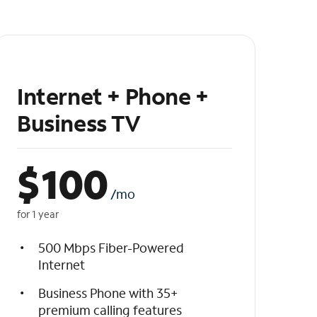
Internet + Phone +
Business TV
$
100
/mo
for 1 year
500 Mbps Fiber-Powered
Internet
Business Phone with 35+
premium calling features