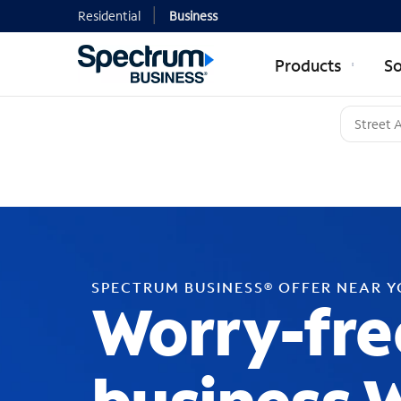
Residential
Business
Products
So
SPECTRUM BUSINESS® OFFER NEAR 
Worry-fre