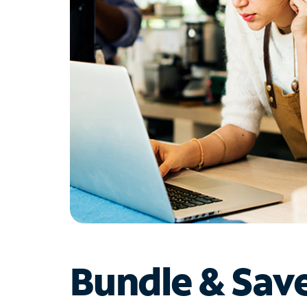
Bundle & Sav