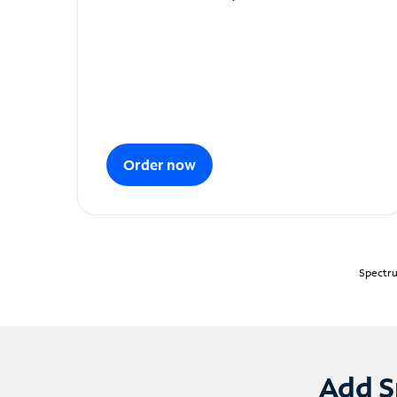
Order now
Spectru
Add S