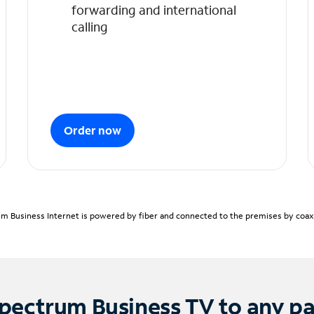
forwarding and international
calling
Order now
m Business Internet is powered by fiber and connected to the premises by coaxia
pectrum Business TV to any p