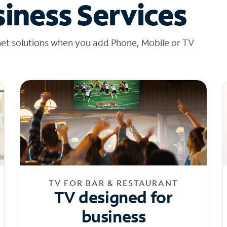
iness Services
net solutions when you add Phone, Mobile or TV
TV FOR BAR & RESTAURANT
TV designed for
business