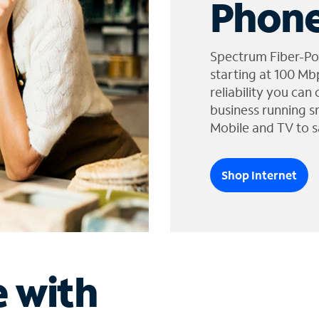
Phone
Spectrum Fiber-Po
starting at 100 Mb
reliability you can
business running s
Mobile and TV to s
Shop Internet
e with