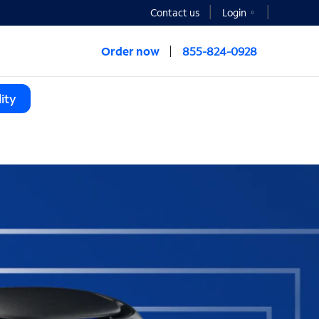
Contact us
Login
Order now
855-824-0928
ity