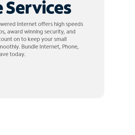
 Services
wered Internet offers high speeds
ps, award winning security, and
 count on to keep your small
moothly. Bundle Internet, Phone,
ave today.