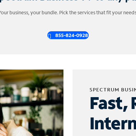
Your business, your bundle. Pick the services that fit your needs
855-824-0928
SPECTRUM BUSI
Fast, 
Inter