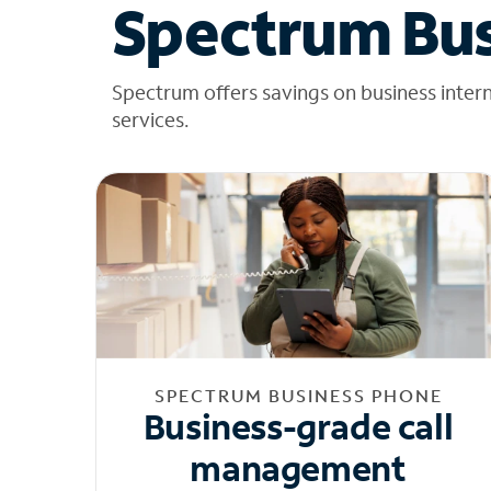
Spectrum Bus
Spectrum offers savings on business inter
services.
SPECTRUM BUSINESS PHONE
Business-grade call
management