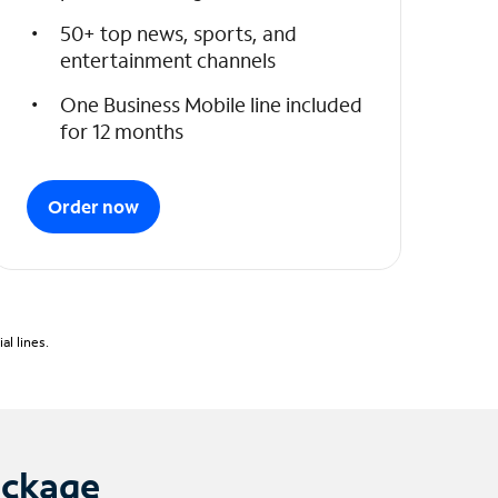
50+ top news, sports, and
entertainment channels
One Business Mobile line included
for 12 months
Order now
l lines.
ackage