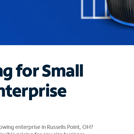
ng for Small
nterprise
wing enterprise in Russells Point, OH?