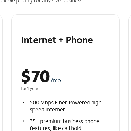
exible pricing for any size business.
Internet + Phone
$
70
/mo
for 1 year
500 Mbps Fiber-Powered high-
speed Internet
35+ premium business phone
features, like call hold,