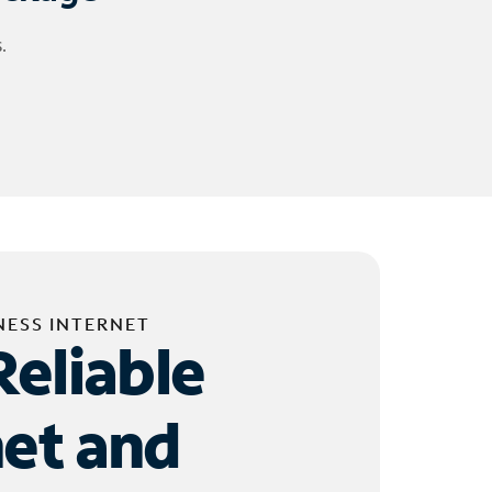
.
NESS INTERNET
Reliable
net and