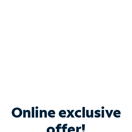
Shop Internet
Bundle & Save with
Spectrum Business
Services
Spectrum offers savings on business internet solutions
when you add Phone, Mobile or TV services.
Online exclusive
offer!