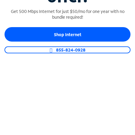
Get 500 Mbps Internet for just $50/mo for one year with no
bundle required!
SPECTRUM BUSINESS PHONE
Shop Internet
Business-grade call management
Connect your business with unlimited calling,
855-824-0928
video conferencing, messaging and more.
Shop Phone