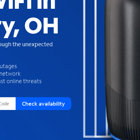
iFi in
s
f
ry, OH
o
u
n
d
rough the unexpected
i
n
t
h
outages
e
 network
l
st online threats
i
s
t
Check availability