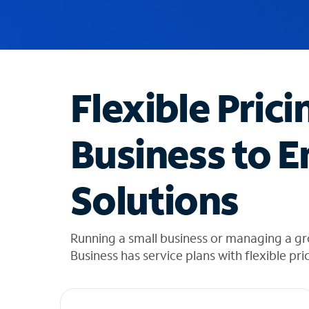
u
g
g
e
s
t
Flexible Prici
i
o
n
Business to E
s
f
o
Solutions
u
n
d
i
Running a small business or managing a g
n
Business has service plans with flexible pri
t
h
e
l