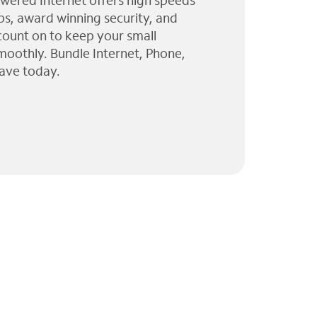
wered Internet offers high speeds
ps, award winning security, and
 count on to keep your small
moothly. Bundle Internet, Phone,
ave today.