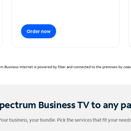
Order now
m Business Internet is powered by fiber and connected to the premises by coaxia
pectrum Business TV to any p
Your business, your bundle. Pick the services that fit your needs