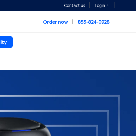
Contact us
Login
Order now
855-824-0928
ity