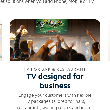
net solutions when you add Phone, Mobile or TV
TV FOR BAR & RESTAURANT
TV designed for
business
Engage your customers with flexible
TV packages tailored for bars,
restaurants, waiting rooms and more.