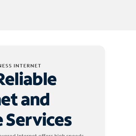
NESS INTERNET
Reliable
net and
 Services