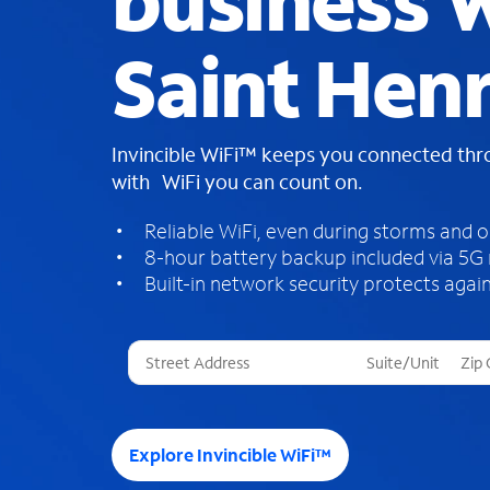
business W
Saint Hen
Invincible WiFi™ keeps you connected th
with WiFi you can count on.
Reliable WiFi, even during storms and 
8-hour battery backup included via 5G
Built-in network security protects again
T
h
r
e
e
Explore Invincible WiFi™
s