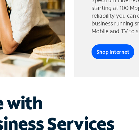
Spectrum Fiber-Po
starting at 100 Mb
reliability you can
business running s
Mobile and TV to s
Shop Internet
e with
iness Services