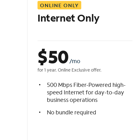
ONLINE ONLY
i
s
Internet Only
t
$
50
/mo
for 1 year. Online Exclusive offer.
500 Mbps Fiber-Powered high-
speed Internet for day-to-day
business operations
No bundle required