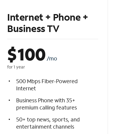
Internet + Phone +
Business TV
$
100
/mo
for 1 year
500 Mbps Fiber-Powered
Internet
Business Phone with 35+
premium calling features
50+ top news, sports, and
entertainment channels