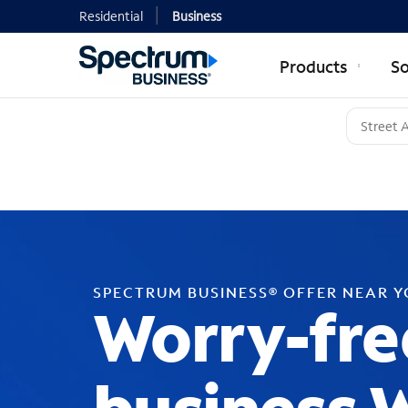
Residential
Business
Products
So
SPECTRUM BUSINESS® OFFER NEAR 
Worry-fre