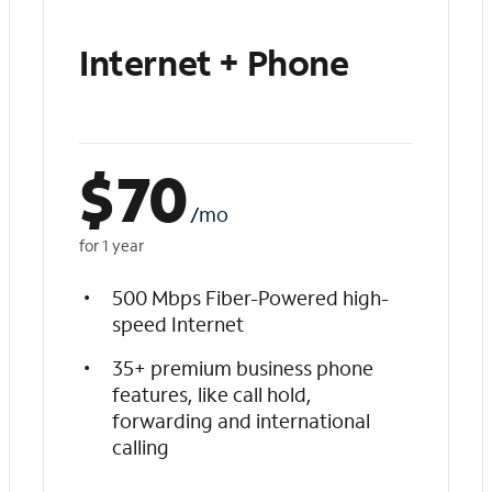
Internet + Phone
$
70
/mo
for 1 year
500 Mbps Fiber-Powered high-
speed Internet
35+ premium business phone
features, like call hold,
forwarding and international
calling