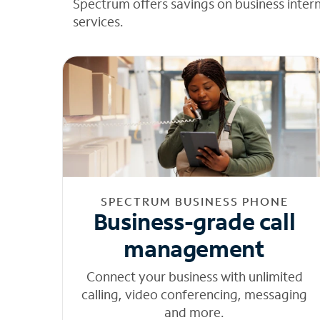
Spectrum offers savings on business inter
services.
SPECTRUM BUSINESS PHONE
Business-grade call
management
Connect your business with unlimited
calling, video conferencing, messaging
and more.