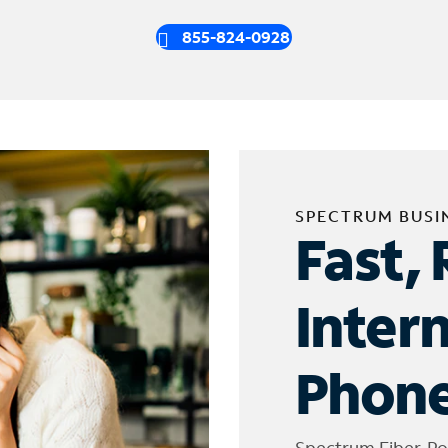
855-824-0928
SPECTRUM BUSI
Fast, 
Inter
Phone