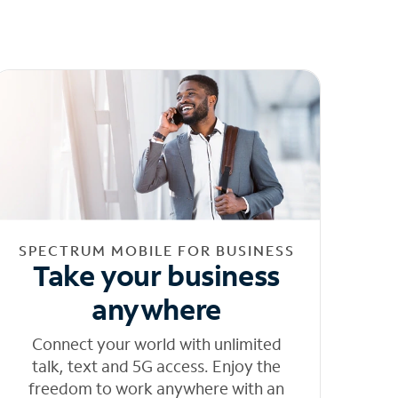
SPECTRUM MOBILE FOR BUSINESS
Take your business
anywhere
Connect your world with unlimited
talk, text and 5G access. Enjoy the
freedom to work anywhere with an