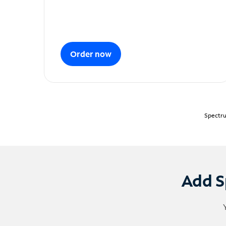
Order now
Spectru
Add S