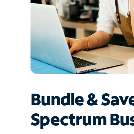
Bundle & Sav
Spectrum Bus