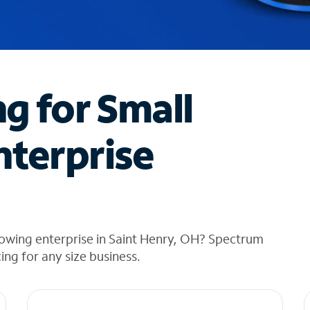
ng for Small
nterprise
rowing enterprise in Saint Henry, OH? Spectrum
cing for any size business.