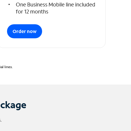
One Business Mobile line included
for 12 months
Order now
l lines.
ackage
.