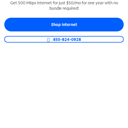
Get 500 Mbps Internet for just $50/mo for one year with no
bundle required!
SPECTRUM BUSINESS PHONE
Business-grade call management
Shop Internet
Connect your business with unlimited calling,
video conferencing, messaging and more.
855-824-0928
Shop Phone