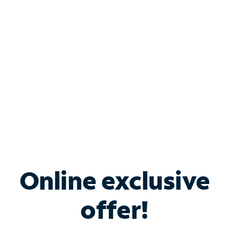
Bundle & Save with
Spectrum Business
Services
Spectrum offers savings on business internet solutions
when you add Phone, Mobile or TV services.
Online exclusive
offer!