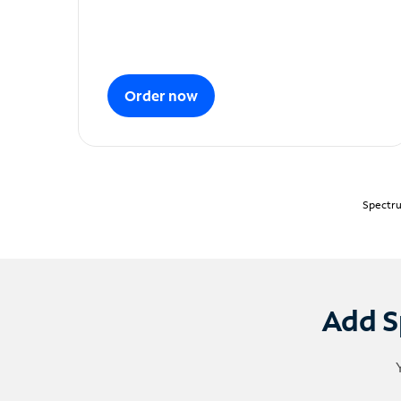
Order now
Spectru
Add S