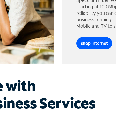
Spectrum Fiber-Po
starting at 100 Mb
reliability you can
business running s
Mobile and TV to s
Shop Internet
e with
iness Services