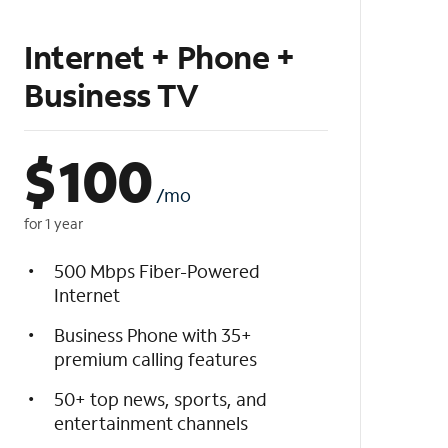
Internet + Phone +
Business TV
$
100
/mo
for 1 year
500 Mbps Fiber-Powered
Internet
Business Phone with 35+
premium calling features
50+ top news, sports, and
entertainment channels