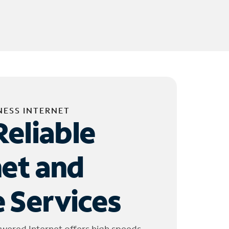
NESS INTERNET
Reliable
net and
 Services