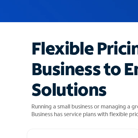
u
g
g
e
s
t
Flexible Prici
i
o
n
Business to E
s
f
o
Solutions
u
n
d
i
Running a small business or managing a gr
n
Business has service plans with flexible pri
t
h
e
l