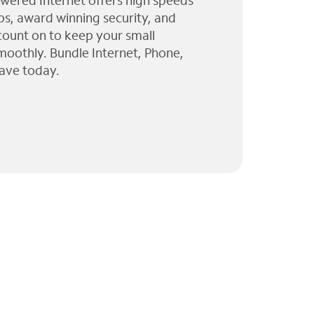
wered Internet offers high speeds
ps, award winning security, and
 count on to keep your small
moothly. Bundle Internet, Phone,
ave today.