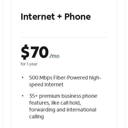
Internet + Phone
$
70
/mo
for 1 year
500 Mbps Fiber-Powered high-
speed Internet
35+ premium business phone
features, like call hold,
forwarding and international
calling