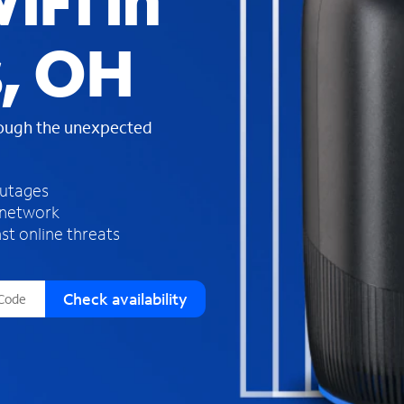
iFi in
s
f
s, OH
o
u
n
d
rough the unexpected
i
n
t
h
outages
e
 network
l
st online threats
i
s
t
Check availability