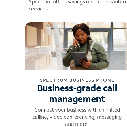
Spectrum offers savings on business inter
services.
SPECTRUM BUSINESS PHONE
Business-grade call
management
Connect your business with unlimited
calling, video conferencing, messaging
and more.