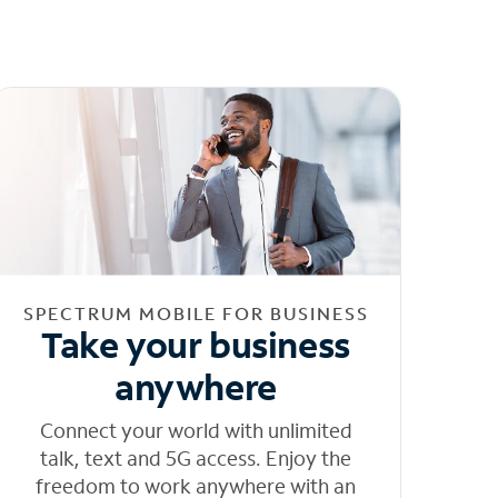
SPECTRUM MOBILE FOR BUSINESS
Take your business
anywhere
Connect your world with unlimited
talk, text and 5G access. Enjoy the
freedom to work anywhere with an