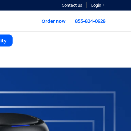
Contact us
Login
Order now
855-824-0928
ity