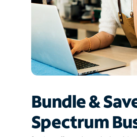
Bundle & Sav
Spectrum Bus