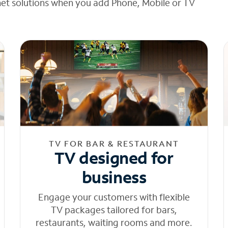
net solutions when you add Phone, Mobile or TV
TV FOR BAR & RESTAURANT
TV designed for
business
Engage your customers with flexible
TV packages tailored for bars,
restaurants, waiting rooms and more.