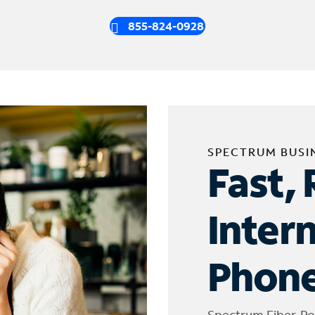
855-824-0928
SPECTRUM BUSI
Fast, 
Inter
Phone