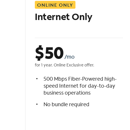
ONLINE ONLY
i
s
Internet Only
t
$
50
/mo
for 1 year. Online Exclusive offer.
500 Mbps Fiber-Powered high-
speed Internet for day-to-day
business operations
No bundle required