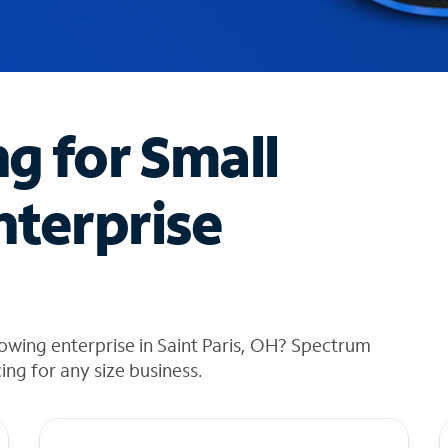
ng for Small
nterprise
owing enterprise in Saint Paris, OH? Spectrum
cing for any size business.