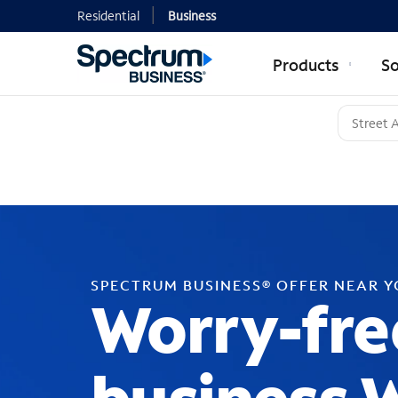
Residential
Business
Products
So
SPECTRUM BUSINESS® OFFER NEAR 
Worry-fre