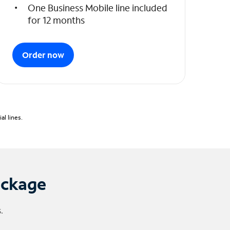
One Business Mobile line included
for 12 months
Order now
l lines.
ackage
.