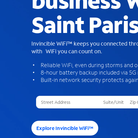
business W
Saint Pari
Invincible WiFi™ keeps you connected th
with WiFi you can count on.
Reliable WiFi, even during storms and 
8-hour battery backup included via 5G
Built-in network security protects again
T
h
r
e
e
Explore Invincible WiFi™
s