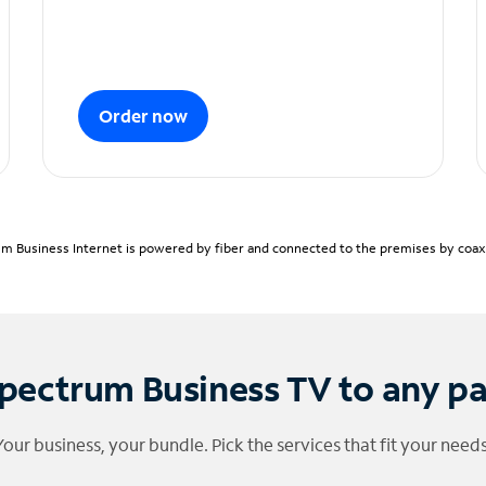
Order now
m Business Internet is powered by fiber and connected to the premises by coaxia
pectrum Business TV to any p
Your business, your bundle. Pick the services that fit your needs