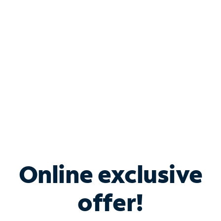
Bundle & Save with
Spectrum Business
Services
Spectrum offers savings on business internet solutions
when you add Phone, Mobile or TV services.
Online exclusive
offer!