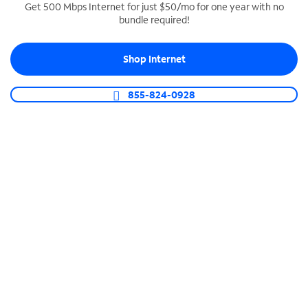
Get 500 Mbps Internet for just $50/mo for one year with no
bundle required!
SPECTRUM BUSINESS PHONE
Business-grade call management
Shop Internet
Connect your business with unlimited calling,
video conferencing, messaging and more.
855-824-0928
Shop Phone