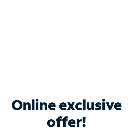
Bundle & Save with
Spectrum Business
Services
Spectrum offers savings on business internet solutions
when you add Phone, Mobile or TV services.
Online exclusive
offer!