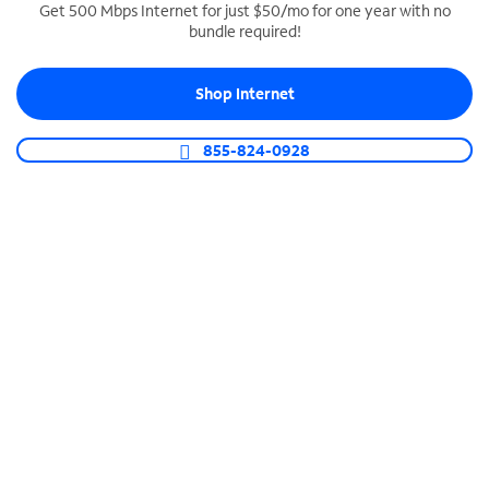
Get 500 Mbps Internet for just $50/mo for one year with no
bundle required!
SPECTRUM BUSINESS PHONE
Business-grade call management
Shop Internet
Connect your business with unlimited calling,
video conferencing, messaging and more.
855-824-0928
Shop Phone