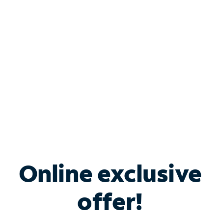
Bundle & Save with
Spectrum Business
Services
Spectrum offers savings on business internet solutions
when you add Phone, Mobile or TV services.
Online exclusive
offer!