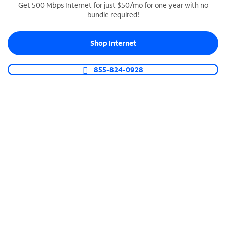
Get 500 Mbps Internet for just $50/mo for one year with no
bundle required!
SPECTRUM BUSINESS PHONE
Business-grade call management
Shop Internet
Connect your business with unlimited calling,
video conferencing, messaging and more.
855-824-0928
Shop Phone