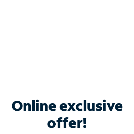
Bundle & Save with
Spectrum Business
Services
Spectrum offers savings on business internet solutions
when you add Phone, Mobile or TV services.
Online exclusive
offer!