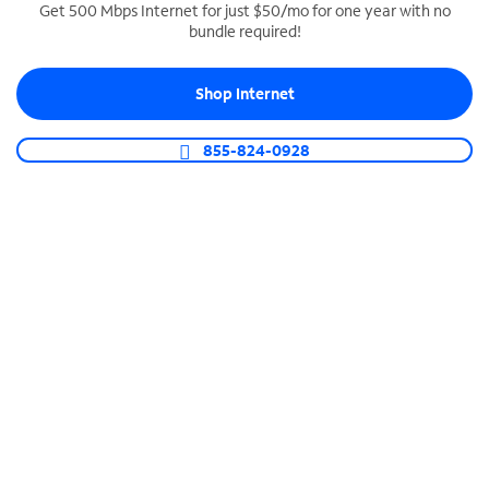
Get 500 Mbps Internet for just $50/mo for one year with no
bundle required!
SPECTRUM BUSINESS PHONE
Business-grade call management
Shop Internet
Connect your business with unlimited calling,
video conferencing, messaging and more.
855-824-0928
Shop Phone