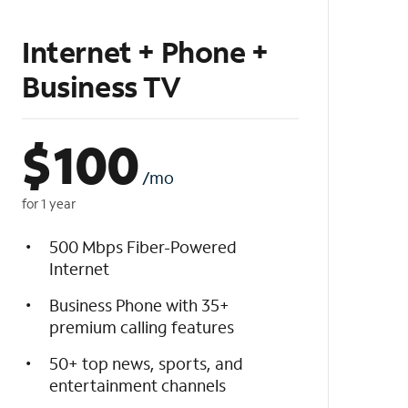
Internet + Phone +
Business TV
$
100
/mo
for 1 year
500 Mbps Fiber-Powered
Internet
Business Phone with 35+
premium calling features
50+ top news, sports, and
entertainment channels