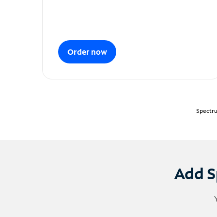
Order now
Spectru
Add S