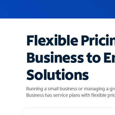
u
g
g
e
s
t
Flexible Prici
i
o
n
Business to E
s
f
o
Solutions
u
n
d
i
Running a small business or managing a g
n
Business has service plans with flexible pri
t
h
e
l