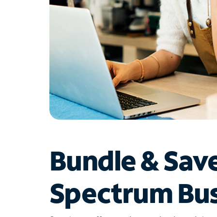
Bundle & Sav
Spectrum Bus