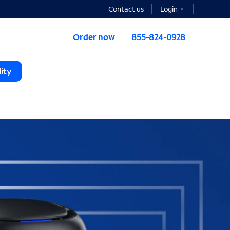
Contact us
Login
Order now
855-824-0928
ity