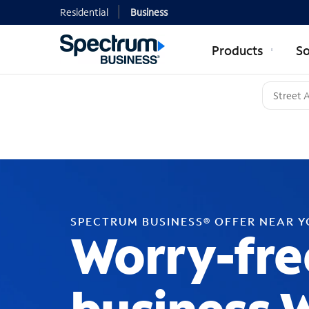
Residential
Business
Products
So
SPECTRUM BUSINESS® OFFER NEAR 
Worry-fre