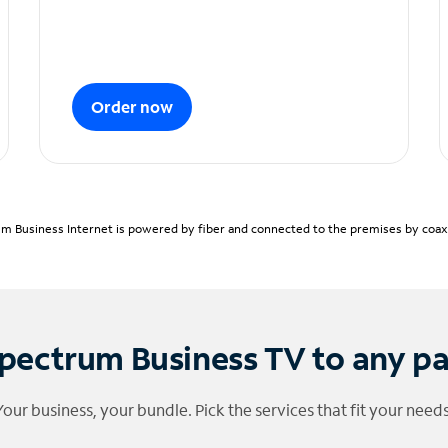
Order now
m Business Internet is powered by fiber and connected to the premises by coaxia
pectrum Business TV to any p
Your business, your bundle. Pick the services that fit your needs