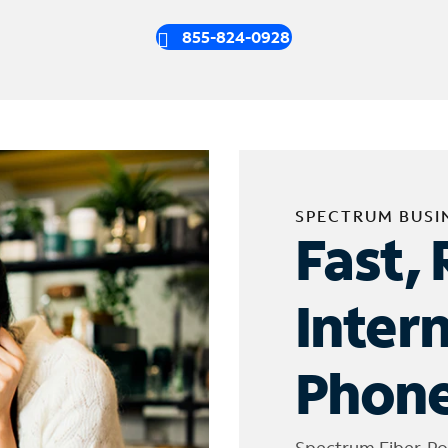
855-824-0928
SPECTRUM BUSI
Fast, 
Inter
Phone