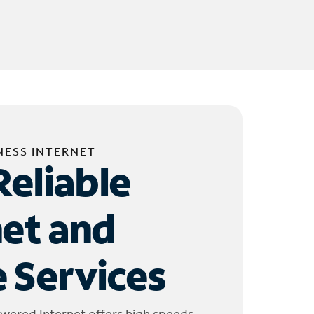
NESS INTERNET
Reliable
net and
 Services