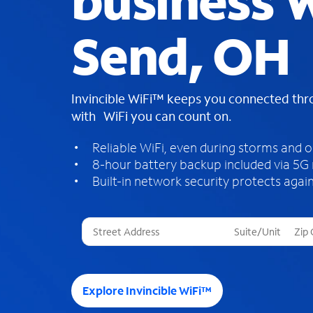
business W
Send, OH
Invincible WiFi™ keeps you connected th
with WiFi you can count on.
Reliable WiFi, even during storms and 
8-hour battery backup included via 5G
Built-in network security protects again
T
h
r
e
e
Explore Invincible WiFi™
s