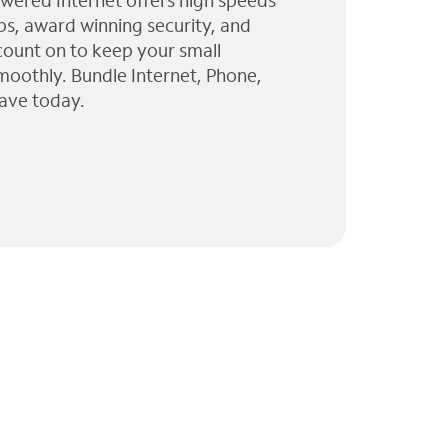
wered Internet offers high speeds
ps, award winning security, and
 count on to keep your small
moothly. Bundle Internet, Phone,
ave today.