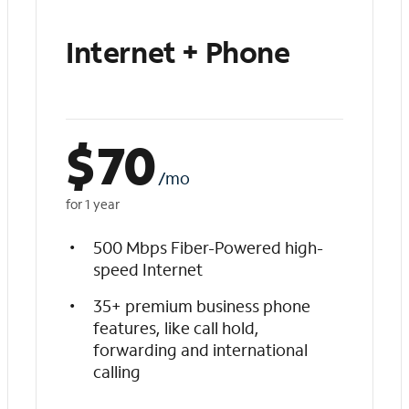
Internet + Phone
$
70
/mo
for 1 year
500 Mbps Fiber-Powered high-
speed Internet
35+ premium business phone
features, like call hold,
forwarding and international
calling