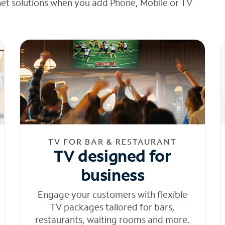
net solutions when you add Phone, Mobile or TV
TV FOR BAR & RESTAURANT
TV designed for
business
Engage your customers with flexible
TV packages tailored for bars,
restaurants, waiting rooms and more.