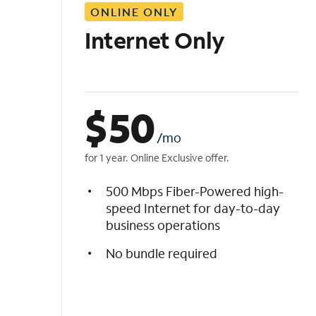
ONLINE ONLY
i
s
Internet Only
t
$
50
/mo
for 1 year. Online Exclusive offer.
500 Mbps Fiber-Powered high-
speed Internet for day-to-day
business operations
No bundle required