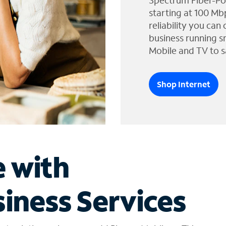
Spectrum Fiber-Po
starting at 100 Mb
reliability you can
business running s
Mobile and TV to s
Shop Internet
e with
iness Services