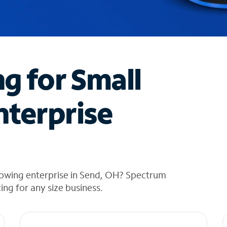
ng for Small
nterprise
rowing enterprise in Send, OH? Spectrum
cing for any size business.