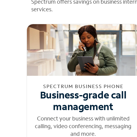
Spectrum offers savings on business inter
services.
SPECTRUM BUSINESS PHONE
Business-grade call
management
Connect your business with unlimited
calling, video conferencing, messaging
and more.