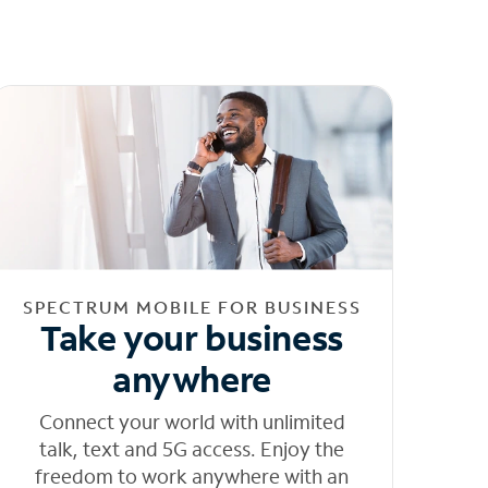
SPECTRUM MOBILE FOR BUSINESS
Take your business
anywhere
Connect your world with unlimited
talk, text and 5G access. Enjoy the
freedom to work anywhere with an