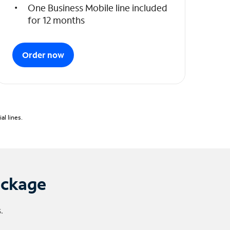
One Business Mobile line included
for 12 months
Order now
l lines.
ackage
.