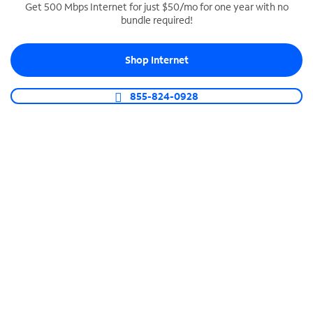
Get 500 Mbps Internet for just $50/mo for one year with no
bundle required!
SPECTRUM BUSINESS PHONE
Business-grade call management
Shop Internet
Connect your business with unlimited calling,
video conferencing, messaging and more.
855-824-0928
Shop Phone