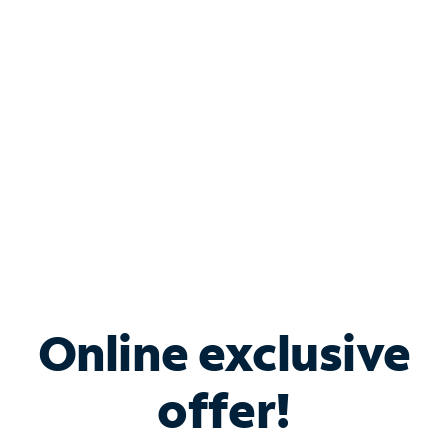
Bundle & Save with
Spectrum Business
Services
Spectrum offers savings on business internet solutions
when you add Phone, Mobile or TV services.
Online exclusive
offer!