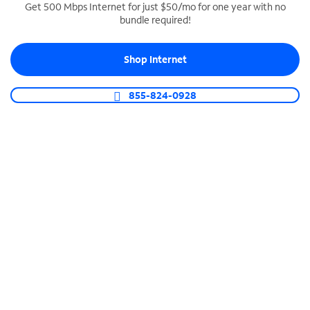
Get 500 Mbps Internet for just $50/mo for one year with no
bundle required!
SPECTRUM BUSINESS PHONE
Business-grade call management
Shop Internet
Connect your business with unlimited calling,
video conferencing, messaging and more.
855-824-0928
Shop Phone