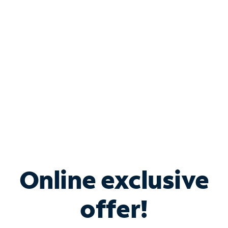
Bundle & Save with
Spectrum Business
Services
Spectrum offers savings on business internet solutions
when you add Phone, Mobile or TV services.
Online exclusive
offer!