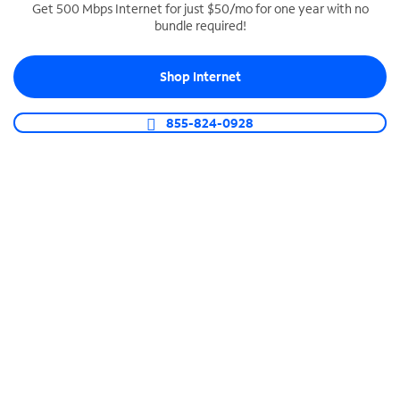
Get 500 Mbps Internet for just $50/mo for one year with no
bundle required!
SPECTRUM BUSINESS PHONE
Business-grade call management
Shop Internet
Connect your business with unlimited calling,
video conferencing, messaging and more.
855-824-0928
Shop Phone