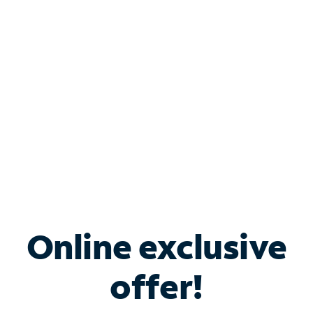
Bundle & Save with
Spectrum Business
Services
Spectrum offers savings on business internet solutions
when you add Phone, Mobile or TV services.
Online exclusive
offer!