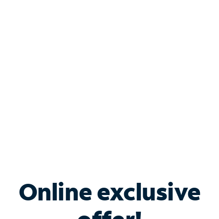
Shop Internet
Bundle & Save with
Spectrum Business
Services
Spectrum offers savings on business internet solutions
when you add Phone, Mobile or TV services.
Online exclusive