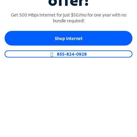
offer!
Get 500 Mbps Internet for just $50/mo for one year with no
bundle required!
Shop Internet
SPECTRUM BUSINESS PHONE
Business-grade call management
855-824-0928
Connect your business with unlimited calling,
video conferencing, messaging and more.
Shop Phone