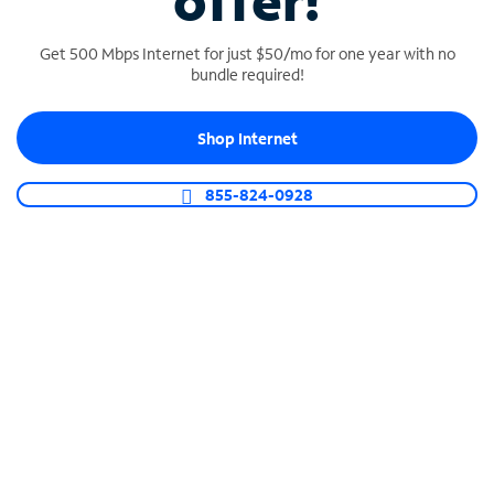
offer!
Get 500 Mbps Internet for just $50/mo for one year with no
bundle required!
Shop Internet
SPECTRUM BUSINESS PHONE
Business-grade call management
855-824-0928
Connect your business with unlimited calling,
video conferencing, messaging and more.
Shop Phone