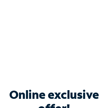
Shop Internet
Bundle & Save with
Spectrum Business
Services
Spectrum offers savings on business internet solutions
when you add Phone, Mobile or TV services.
Online exclusive